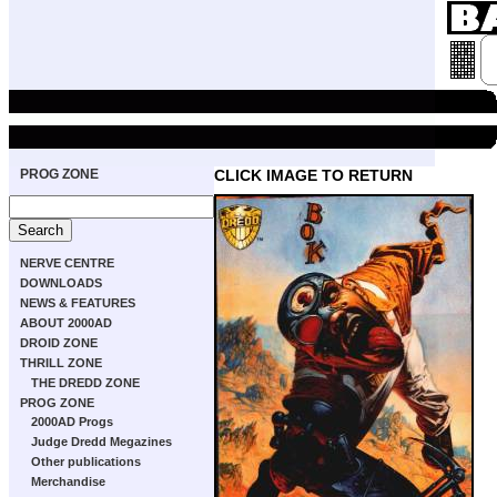
PROG ZONE
CLICK IMAGE TO RETURN
NERVE CENTRE
DOWNLOADS
NEWS & FEATURES
ABOUT 2000AD
DROID ZONE
THRILL ZONE
THE DREDD ZONE
PROG ZONE
2000AD Progs
Judge Dredd Megazines
Other publications
Merchandise