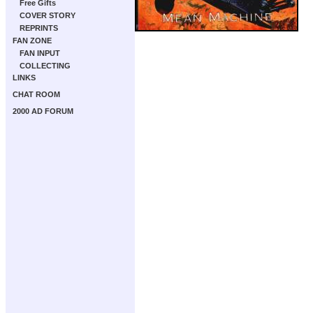
Free Gifts
COVER STORY
REPRINTS
FAN ZONE
FAN INPUT
COLLECTING
LINKS
CHAT ROOM
2000 AD FORUM