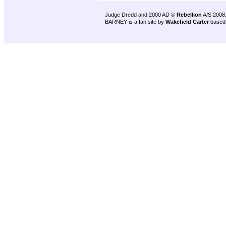
Judge Dredd and 2000 AD ©
Rebellion
A/S 2008
BARNEY is a fan site by
Wakefield Carter
based