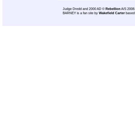
Judge Dredd and 2000 AD ©
Rebellion
A/S 2008
BARNEY is a fan site by
Wakefield Carter
based