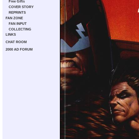
Free Gifts
COVER STORY
REPRINTS
FAN ZONE
FAN INPUT
COLLECTING
LINKS
CHAT ROOM
2000 AD FORUM