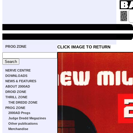
PROG ZONE
CLICK IMAGE TO RETURN
NERVE CENTRE
DOWNLOADS
NEWS & FEATURES
ABOUT 2000AD
DROID ZONE
THRILL ZONE
THE DREDD ZONE
PROG ZONE
2000AD Progs
Judge Dredd Megazines
Other publications
Merchandise