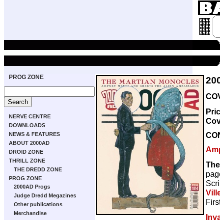
PROG ZONE
20
COV
Pri
NERVE CENTRE
Cov
DOWNLOADS
CO
NEWS & FEATURES
ABOUT 2000AD
Amp
DROID ZONE
THRILL ZONE
The
THE DREDD ZONE
pag
PROG ZONE
Scri
2000AD Progs
Vill
Judge Dredd Megazines
Firs
Other publications
Merchandise
Inv