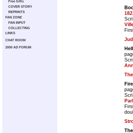
Free Gifts
Boo
COVER STORY
REPRINTS
182
FAN ZONE
Scri
FAN INPUT
Vill
COLLECTING
Firs
LINKS
Jud
CHAT ROOM
2000 AD FORUM
Hel
pag
Scri
Ann
The
Fir
pag
Scri
Par
Firs
doub
Str
The