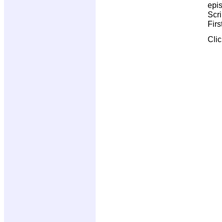
epi
Scri
Firs
Cli