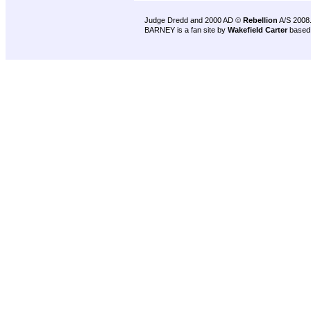
Judge Dredd and 2000 AD ©
Rebellion
A/S 2008
BARNEY is a fan site by
Wakefield Carter
based