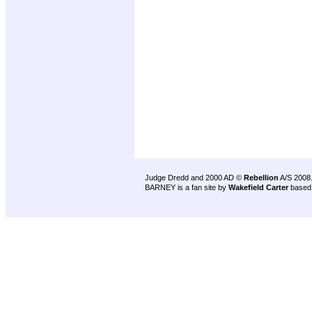
Judge Dredd and 2000 AD ©
Rebellion
A/S 2008
BARNEY is a fan site by
Wakefield Carter
based