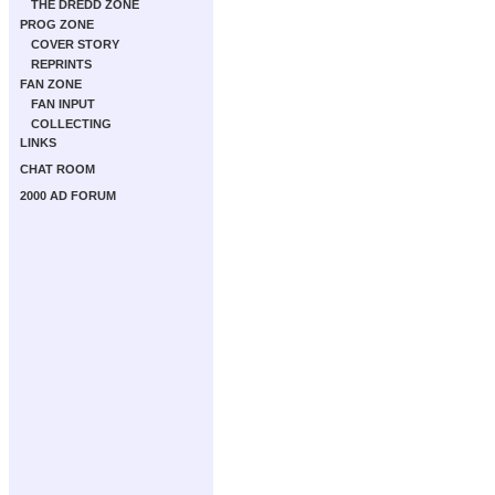
THE DREDD ZONE
PROG ZONE
COVER STORY
REPRINTS
FAN ZONE
FAN INPUT
COLLECTING
LINKS
CHAT ROOM
2000 AD FORUM