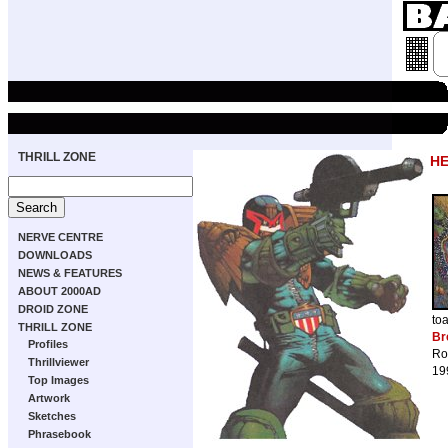
THRILL ZONE
HE
NERVE CENTRE
DOWNLOADS
NEWS & FEATURES
ABOUT 2000AD
DROID ZONE
to
THRILL ZONE
Br
Profiles
Ro
Thrillviewer
19
Top Images
Artwork
Sketches
Phrasebook