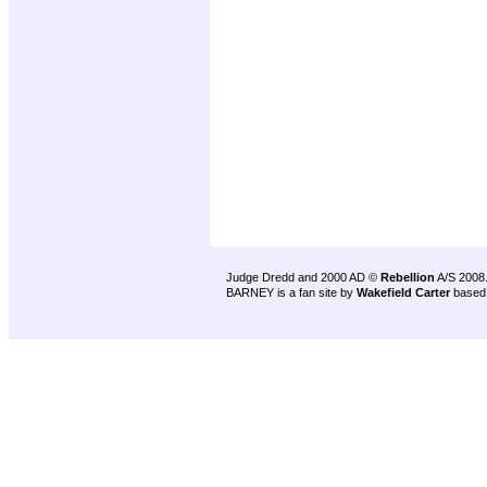
Judge Dredd and 2000 AD ©
Rebellion
A/S 2008
BARNEY is a fan site by
Wakefield Carter
based