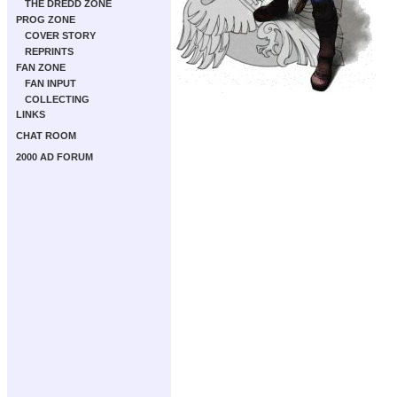
THE DREDD ZONE
PROG ZONE
COVER STORY
REPRINTS
FAN ZONE
FAN INPUT
COLLECTING
LINKS
CHAT ROOM
2000 AD FORUM