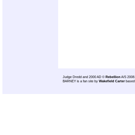
Judge Dredd and 2000 AD ©
Rebellion
A/S 2008
BARNEY is a fan site by
Wakefield Carter
based