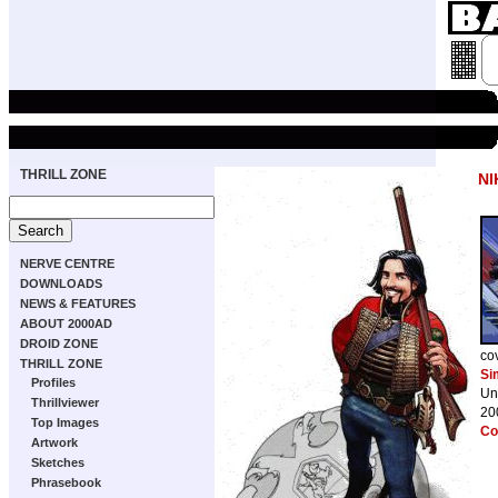
THRILL ZONE
NI
NERVE CENTRE
DOWNLOADS
NEWS & FEATURES
ABOUT 2000AD
DROID ZONE
co
THRILL ZONE
Si
Profiles
Un
Thrillviewer
20
Top Images
Co
Artwork
Sketches
Phrasebook