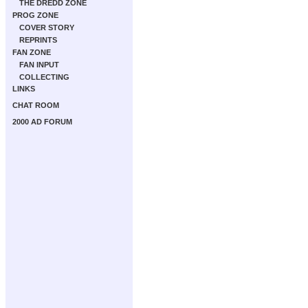
THE DREDD ZONE
PROG ZONE
COVER STORY
REPRINTS
FAN ZONE
FAN INPUT
COLLECTING
LINKS
CHAT ROOM
2000 AD FORUM