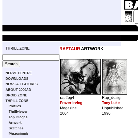
THRILL ZONE
RAPTAUR
ARTWORK
NERVE CENTRE
DOWNLOADS
NEWS & FEATURES
ABOUT 2000AD
DROID ZONE
rap2pg4
Rap_design
THRILL ZONE
Frazer Irving
Tony Luke
Profiles
Megazine
Unpublished
Thrillviewer
2004
1990
Top Images
Artwork
Sketches
Phrasebook