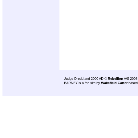
Judge Dredd and 2000 AD ©
Rebellion
A/S 2008
BARNEY is a fan site by
Wakefield Carter
based