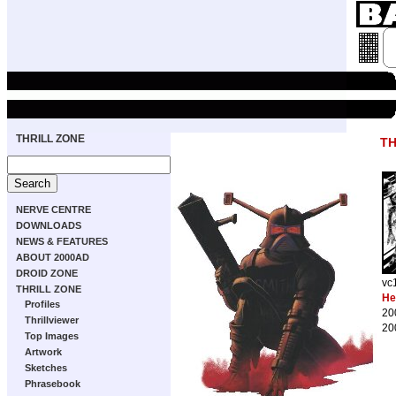
THRILL ZONE
TH
NERVE CENTRE
DOWNLOADS
NEWS & FEATURES
ABOUT 2000AD
DROID ZONE
vc
THRILL ZONE
He
Profiles
20
Thrillviewer
20
Top Images
Artwork
Sketches
Phrasebook