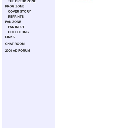
THE DREDD ZONE
PROG ZONE
COVER STORY
REPRINTS
FAN ZONE
FAN INPUT
COLLECTING
LINKS
CHAT ROOM
2000 AD FORUM