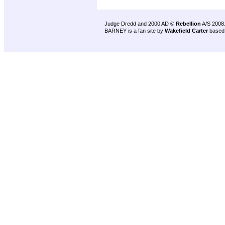
Judge Dredd and 2000 AD ©
Rebellion
A/S 2008
BARNEY is a fan site by
Wakefield Carter
based