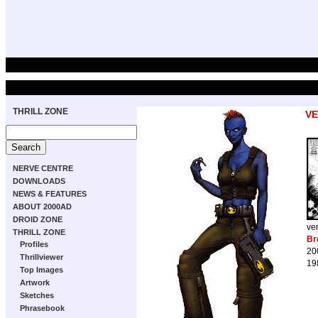
THRILL ZONE
V
NERVE CENTRE
DOWNLOADS
NEWS & FEATURES
ABOUT 2000AD
DROID ZONE
ve
THRILL ZONE
Br
Profiles
20
Thrillviewer
19
Top Images
Artwork
Sketches
Phrasebook