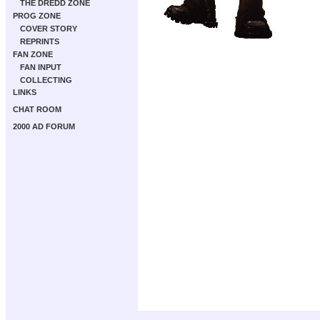
THE DREDD ZONE
PROG ZONE
COVER STORY
REPRINTS
FAN ZONE
FAN INPUT
COLLECTING
LINKS
CHAT ROOM
2000 AD FORUM