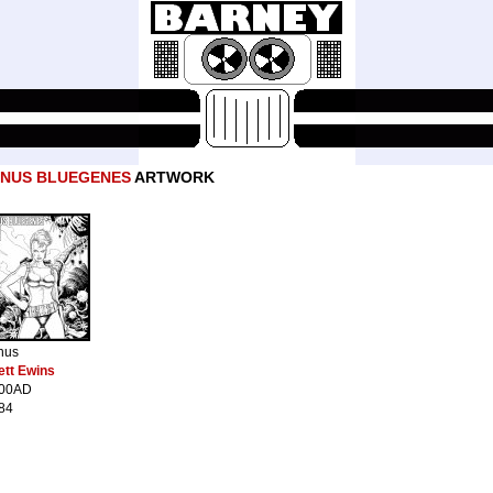
ENUS BLUEGENES
ARTWORK
nus
ett Ewins
00AD
84