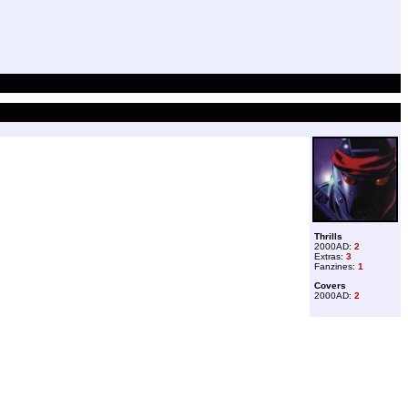
Thrills
2000AD:
2
Extras:
3
Fanzines:
1
Covers
2000AD:
2