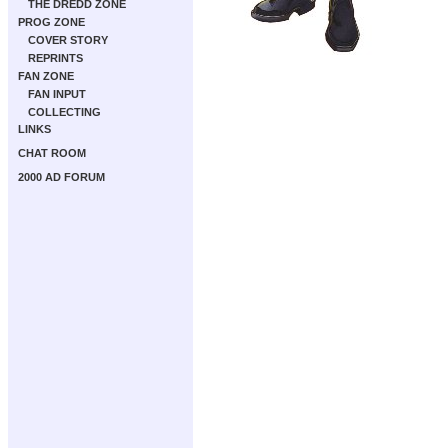
THE DREDD ZONE
PROG ZONE
COVER STORY
REPRINTS
FAN ZONE
FAN INPUT
COLLECTING
LINKS
CHAT ROOM
2000 AD FORUM