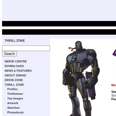
THRILL ZONE
NERVE CENTRE
DOWNLOADS
NEWS & FEATURES
ABOUT 2000AD
DROID ZONE
THRILL ZONE
Ma
Profiles
St
Thrillviewer
Scr
Top Images
Fea
Artwork
Sketches
Phrasebook