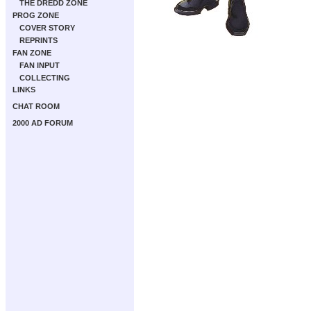
THE DREDD ZONE
PROG ZONE
COVER STORY
REPRINTS
FAN ZONE
FAN INPUT
COLLECTING
LINKS
CHAT ROOM
2000 AD FORUM