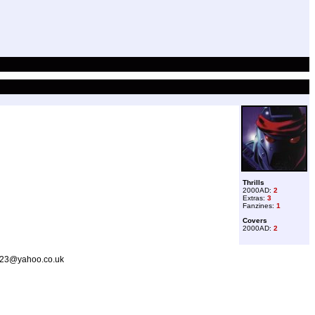
Thrills
2000AD:
2
Extras:
3
Fanzines:
1
Covers
2000AD:
2
er23@yahoo.co.uk