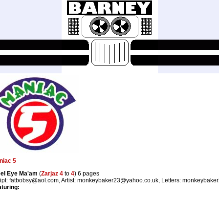
niac 5
eel Eye Ma'am
(
Zarjaz 4
to
4
) 6 pages
ipt: fatbobsy@aol.com, Artist: monkeybaker23@yahoo.co.uk, Letters: monkeybak
turing: