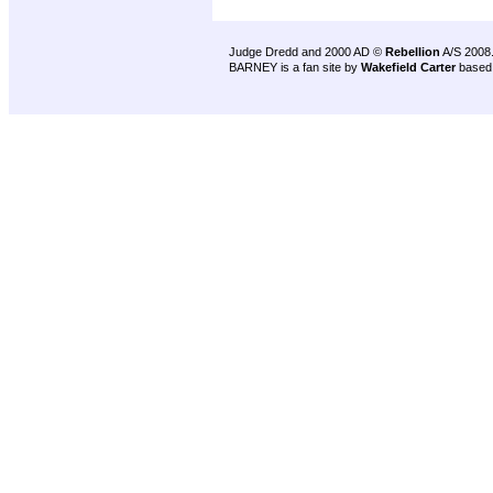
Judge Dredd and 2000 AD ©
Rebellion
A/S 2008
BARNEY is a fan site by
Wakefield Carter
based