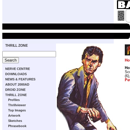
THRILL ZONE
Ho
Ho
NERVE CENTRE
Scr
DOWNLOADS
(6)
NEWS & FEATURES
Pe
ABOUT 2000AD
DROID ZONE
THRILL ZONE
Profiles
Thrillviewer
Top Images
Artwork
Sketches
Phrasebook