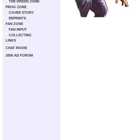
THE DREDD ZONE
PROG ZONE
COVER STORY
REPRINTS
FAN ZONE
FAN INPUT
COLLECTING
LINKS
CHAT ROOM
2000 AD FORUM