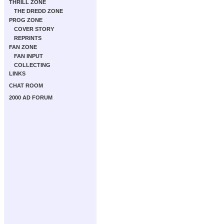
THRILL ZONE
THE DREDD ZONE
PROG ZONE
COVER STORY
REPRINTS
FAN ZONE
FAN INPUT
COLLECTING
LINKS
CHAT ROOM
2000 AD FORUM