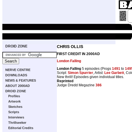
DROID ZONE
CHRIS OLLIS
FIRST CREDIT IN 2000AD
London Falling
London Falling
5 episodes (Progs
1491
to
149
NERVE CENTRE
Script:
Simon Spurrier
, Artist:
Lee Garbett
, Co
DOWNLOADS
New thrill! Episodes given individual titles.
NEWS & FEATURES
Reprinted
Judge Dredd Megazine
386
ABOUT 2000AD
DROID ZONE
Profiles
Artwork
Sketches
Scripts
Interviews
Thrillseeker
Editorial Credits