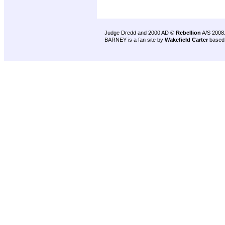
Judge Dredd and 2000 AD ©
Rebellion
A/S 2008
BARNEY is a fan site by
Wakefield Carter
based