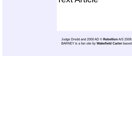
Judge Dredd and 2000 AD ©
Rebellion
A/S 2008
BARNEY is a fan site by
Wakefield Carter
based