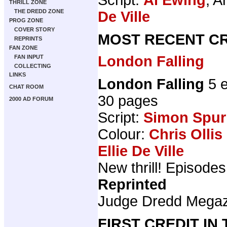
THRILL ZONE
THE DREDD ZONE
De Ville
PROG ZONE
COVER STORY
MOST RECENT CR
REPRINTS
FAN ZONE
London Falling
FAN INPUT
COLLECTING
LINKS
London Falling
5 e
CHAT ROOM
30 pages
2000 AD FORUM
Script:
Simon Spurr
Colour:
Chris Ollis
Ellie De Ville
New thrill! Episodes 
Reprinted
Judge Dredd Mega
FIRST CREDIT IN