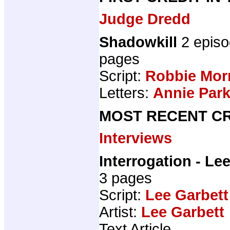
Judge Dredd
Shadowkill
2 epis
pages
Script:
Robbie Mor
Letters:
Annie Par
MOST RECENT CR
Interviews
Interrogation - Le
3 pages
Script:
Lee Garbett
Artist:
Lee Garbett
Text Article