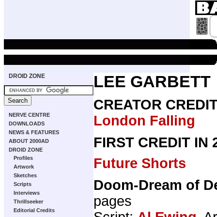
DROID ZONE
LEE GARBETT
CREATOR CREDI
NERVE CENTRE
London Falling
DOWNLOADS
NEWS & FEATURES
FIRST CREDIT IN
ABOUT 2000AD
DROID ZONE
Profiles
Future Shorts
Artwork
Sketches
Doom-Dream of De
Scripts
Interviews
pages
Thrillseeker
Editorial Credits
Script:
Al Ewing
, A