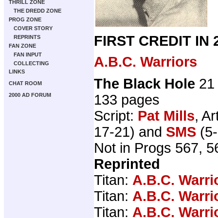
THRILL ZONE
THE DREDD ZONE
PROG ZONE
COVER STORY
FIRST CREDIT IN
REPRINTS
FAN ZONE
FAN INPUT
A.B.C. Warriors
COLLECTING
LINKS
The Black Hole
21 
CHAT ROOM
133 pages
2000 AD FORUM
Script:
Pat Mills
, Ar
17-21) and
SMS
(5-
Not in Progs 567, 5
Reprinted
Titan:
A.B.C. Warri
Titan:
A.B.C. Warri
Titan:
A.B.C. Warri