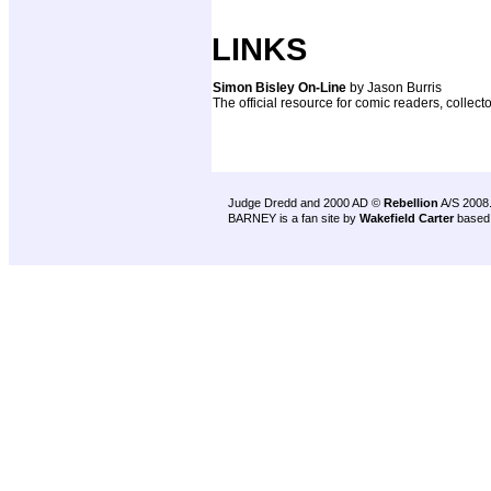
LINKS
Simon Bisley On-Line
by Jason Burris
The official resource for comic readers, collecto
Judge Dredd and 2000 AD ©
Rebellion
A/S 2008
BARNEY is a fan site by
Wakefield Carter
based