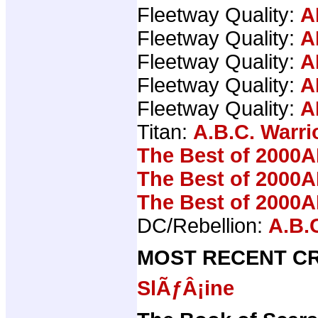
Fleetway Quality:
A
Fleetway Quality:
A
Fleetway Quality:
A
Fleetway Quality:
A
Fleetway Quality:
A
Titan:
A.B.C. Warri
The Best of 2000A
The Best of 2000A
The Best of 2000A
DC/Rebellion:
A.B.
MOST RECENT CR
SlÃƒÂ¡ine