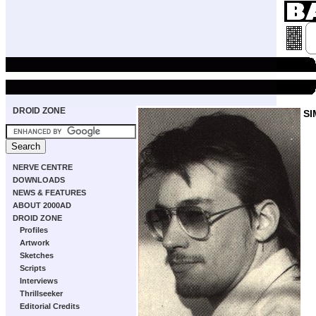
DROID ZONE
SI
NERVE CENTRE
DOWNLOADS
NEWS & FEATURES
ABOUT 2000AD
DROID ZONE
Profiles
Artwork
Sketches
Scripts
Interviews
Thrillseeker
Editorial Credits