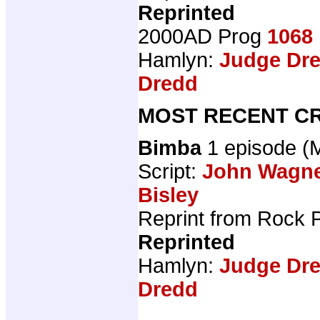
Reprinted
2000AD Prog
1068
Hamlyn:
Judge Dre
Dredd
MOST RECENT CR
Bimba
1 episode 
Script:
John Wagn
Bisley
Reprint from Rock 
Reprinted
Hamlyn:
Judge Dre
Dredd