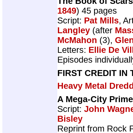
The Book of Scars
1849
) 45 pages
Script:
Pat Mills
, Ar
Langley
(after
Mass
McMahon
(3),
Gle
Letters:
Ellie De Vil
Episodes individually
FIRST CREDIT IN
Heavy Metal Dred
A Mega-City Prime
Script:
John Wagn
Bisley
Reprint from Rock 