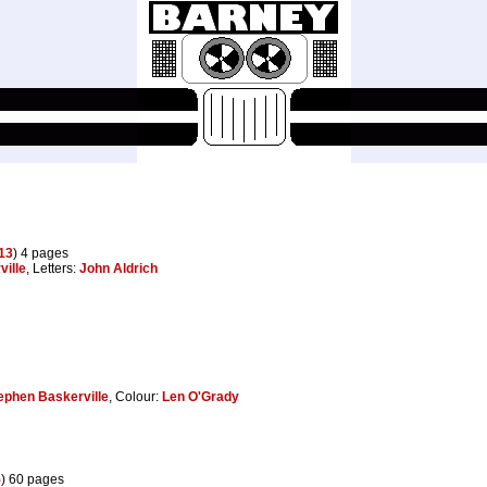
13
) 4 pages
ille
, Letters:
John Aldrich
ephen Baskerville
, Colour:
Len O'Grady
5
) 60 pages