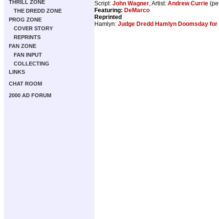
THRILL ZONE
Script:
John Wagner
, Artist:
Andrew Currie
(pe
Featuring:
DeMarco
THE DREDD ZONE
Reprinted
PROG ZONE
Hamlyn:
Judge Dredd Hamlyn Doomsday for 
COVER STORY
REPRINTS
FAN ZONE
FAN INPUT
COLLECTING
LINKS
CHAT ROOM
2000 AD FORUM