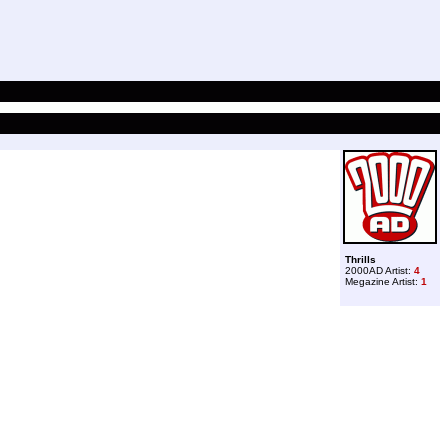
Thrills
2000AD Artist:
4
Megazine Artist:
1