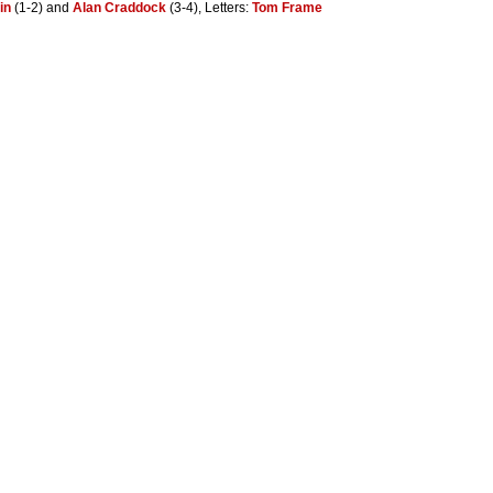
in
(1-2) and
Alan Craddock
(3-4), Letters:
Tom Frame