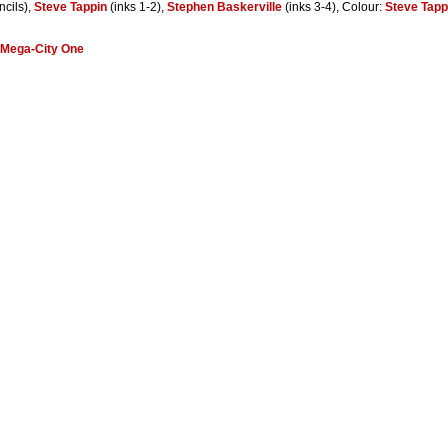
ncils),
Steve Tappin
(inks 1-2),
Stephen Baskerville
(inks 3-4), Colour:
Steve Tapp
Mega-City One