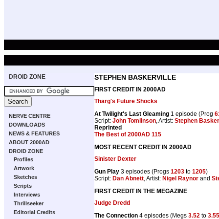
DROID ZONE
STEPHEN BASKERVILLE
FIRST CREDIT IN 2000AD
Tharg's Future Shocks
At Twilight's Last Gleaming
1 episode (Prog
6
NERVE CENTRE
Script:
John Tomlinson
, Artist:
Stephen Baskerv
DOWNLOADS
Reprinted
NEWS & FEATURES
The Best of 2000AD 115
ABOUT 2000AD
MOST RECENT CREDIT IN 2000AD
DROID ZONE
Sinister Dexter
Profiles
Artwork
Gun Play
3 episodes (Progs
1203
to
1205
)
Sketches
Script:
Dan Abnett
, Artist:
Nigel Raynor
and
St
Scripts
FIRST CREDIT IN THE MEGAZINE
Interviews
Judge Dredd
Thrillseeker
Editorial Credits
The Connection
4 episodes (Megs
3.52
to
3.5