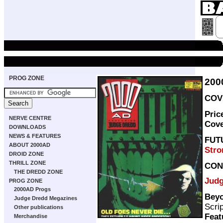
PROG ZONE
200
COVE
Pric
NERVE CENTRE
Cov
DOWNLOADS
NEWS & FEATURES
FUT
ABOUT 2000AD
Stro
DROID ZONE
THRILL ZONE
CON
THE DREDD ZONE
Judg
PROG ZONE
2000AD Progs
Beyo
Judge Dredd Megazines
Scri
Other publications
Feat
Merchandise