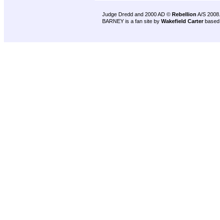
Judge Dredd and 2000 AD ©
Rebellion
A/S 2008
BARNEY is a fan site by
Wakefield Carter
based