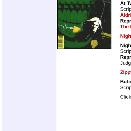
At T
Scri
Aldr
Repr
The 
Nigh
Nigh
Scri
Repr
Judg
Zipp
But
Scri
Clic