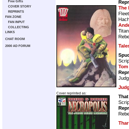
Repr
Free Gifts
COVER STORY
The 
REPRINTS
Flee
FAN ZONE
Hach
FAN INPUT
Ande
COLLECTING
Tita
LINKS
Rebe
CHAT ROOM
Tale
2000 AD FORUM
Spud
Scri
Tom
Repr
Judg
Judg
Cover reprinted as:
That
Scri
Repr
Rebe
Thar