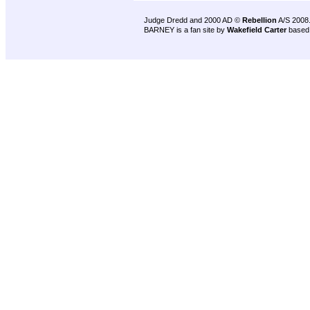
Judge Dredd and 2000 AD ©
Rebellion
A/S 2008
BARNEY is a fan site by
Wakefield Carter
based