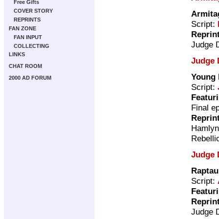
Free Gifts
COVER STORY
Armita
REPRINTS
Script:
FAN ZONE
Reprin
FAN INPUT
Judge 
COLLECTING
LINKS
Judge 
CHAT ROOM
Young 
2000 AD FORUM
Script:
Featur
Final e
Reprin
Hamly
Rebelli
Judge 
Raptau
Script:
Featur
Reprin
Judge 