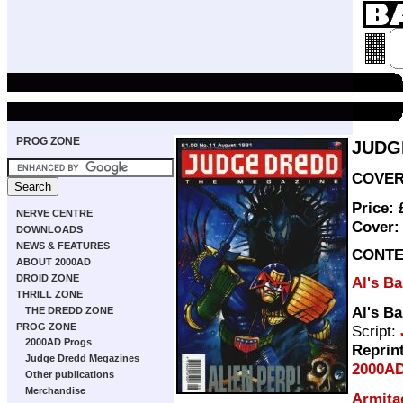
PROG ZONE
JUDG
COVER 
Price:
NERVE CENTRE
Cover
DOWNLOADS
NEWS & FEATURES
CONTE
ABOUT 2000AD
DROID ZONE
Al's B
THRILL ZONE
Al's B
THE DREDD ZONE
PROG ZONE
Script:
2000AD Progs
Reprin
Judge Dredd Megazines
2000AD
Other publications
Merchandise
Armita