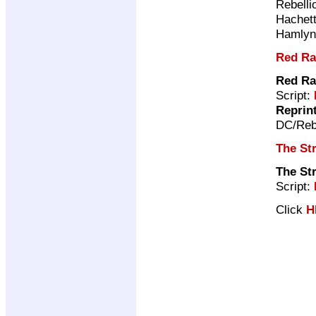
Rebelli
Hachet
Hamly
Red Ra
Red Ra
Script:
Reprin
DC/Reb
The Str
The Str
Script:
Click
H