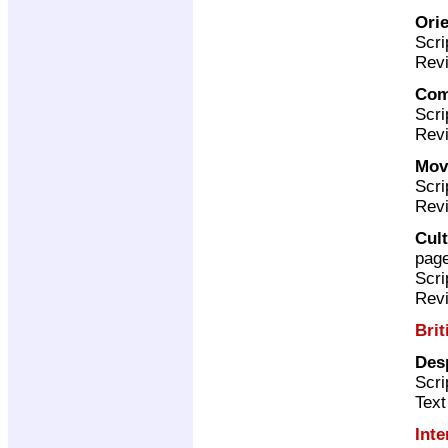
Ori
Scri
Revi
Com
Scri
Revi
Mov
Scri
Revi
Cult
pag
Scri
Revi
Brit
Desp
Scri
Text
Inte