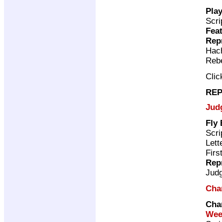
Play
Scri
Feat
Rep
Hac
Rebe
Cli
REP
Jud
Fly
Scri
Lett
Firs
Rep
Jud
Cha
Cha
Wee