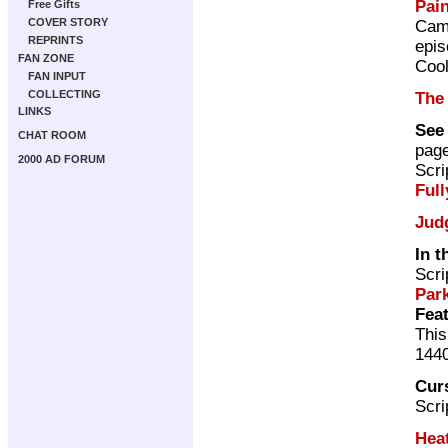
Pai
Free Gifts
COVER STORY
Cam
REPRINTS
epis
FAN ZONE
Cool
FAN INPUT
COLLECTING
The
LINKS
See
CHAT ROOM
pag
2000 AD FORUM
Scri
Full
Jud
In 
Scri
Par
Feat
This
144
Cur
Scri
Hea