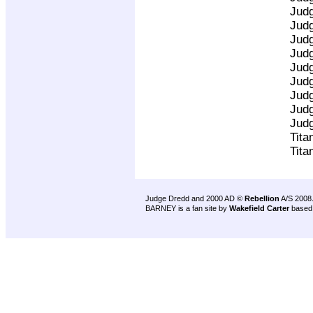
Jud
Jud
Jud
Jud
Jud
Jud
Jud
Jud
Jud
Tita
Tita
Judge Dredd and 2000 AD ©
Rebellion
A/S 2008
BARNEY is a fan site by
Wakefield Carter
based