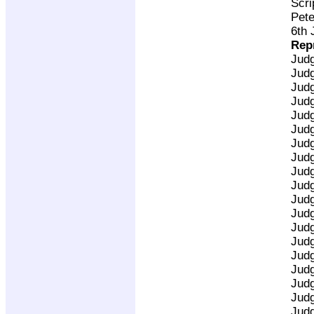
Scri
Pete
6th 
Rep
Jud
Jud
Jud
Jud
Jud
Jud
Jud
Jud
Jud
Jud
Jud
Jud
Jud
Jud
Jud
Jud
Jud
Jud
Jud