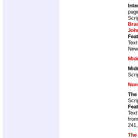
Inte
pag
Scri
Bras
Joh
Feat
Text
New
Mid
Mid
Scri
Non
The
Scri
Feat
Text
from
241,
The