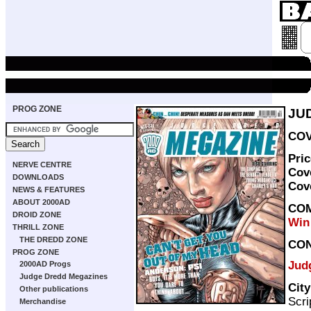
PROG ZONE
JU
COV
Pri
NERVE CENTRE
Cov
DOWNLOADS
Cov
NEWS & FEATURES
ABOUT 2000AD
COM
DROID ZONE
Win
THRILL ZONE
THE DREDD ZONE
CO
PROG ZONE
Jud
2000AD Progs
Judge Dredd Megazines
Cit
Other publications
Scri
Merchandise