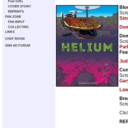
Free Gifts
Blo
COVER STORY
REPRINTS
Scri
FAN ZONE
Sim
FAN INPUT
Dom
COLLECTING
LINKS
Dom
CHAT ROOM
Scri
2000 AD FORUM
Par
Fea
Jud
Con
Scri
Gar
Law
Bre
Scri
Cli
REP