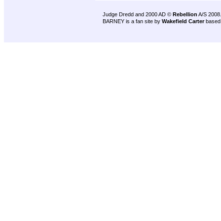
Judge Dredd and 2000 AD ©
Rebellion
A/S 2008
BARNEY is a fan site by
Wakefield Carter
based