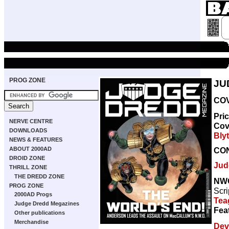
PROG ZONE
JU
COV
Pri
NERVE CENTRE
Cov
DOWNLOADS
Bly
NEWS & FEATURES
CO
ABOUT 2000AD
DROID ZONE
Jud
THRILL ZONE
THE DREDD ZONE
NW
PROG ZONE
Scri
2000AD Progs
Tea
Judge Dredd Megazines
Fea
Other publications
Merchandise
Dev