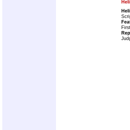
Hel
Hel
Scri
Fea
Firs
Rep
Jud