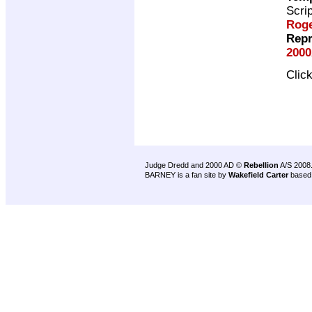
Scri
Roge
Repr
2000
Clic
Judge Dredd and 2000 AD ©
Rebellion
A/S 2008
BARNEY is a fan site by
Wakefield Carter
based