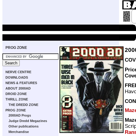
PROG ZONE
200
COVE
Pric
NERVE CENTRE
Cov
DOWNLOADS
NEWS & FEATURES
FRE
ABOUT 2000AD
Havo
DROID ZONE
THRILL ZONE
CON
THE DREDD ZONE
Maz
PROG ZONE
2000AD Progs
Maz
Judge Dredd Megazines
Scri
Other publications
Ran
Merchandise