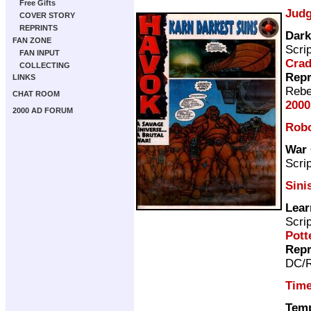
Free Gifts
Judg
COVER STORY
REPRINTS
Dark
FAN ZONE
Scri
FAN INPUT
Cra
COLLECTING
Repr
LINKS
Rebe
CHAT ROOM
2000
2000 AD FORUM
Rob
War 
Scri
Sini
Lear
Scri
Pott
Repr
DC/R
Time
Temp