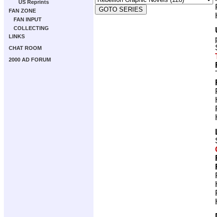
US Reprints
FAN ZONE
FAN INPUT
COLLECTING
LINKS
CHAT ROOM
2000 AD FORUM