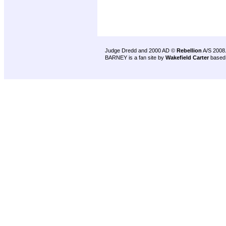
Judge Dredd and 2000 AD ©
Rebellion
A/S 2008
BARNEY is a fan site by
Wakefield Carter
based