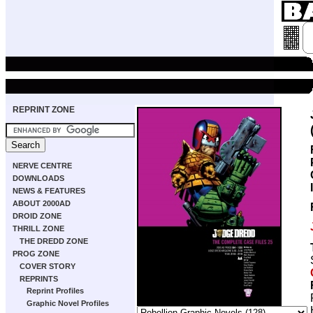
REPRINT ZONE
NERVE CENTRE
DOWNLOADS
NEWS & FEATURES
ABOUT 2000AD
DROID ZONE
THRILL ZONE
THE DREDD ZONE
PROG ZONE
COVER STORY
REPRINTS
Reprint Profiles
Graphic Novel Profiles