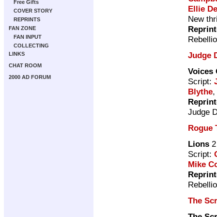
Free Gifts
Ellie De
COVER STORY
New thri
REPRINTS
Reprin
FAN ZONE
FAN INPUT
Rebelli
COLLECTING
Judge 
LINKS
CHAT ROOM
Voices 
2000 AD FORUM
Script:
Blythe
,
Reprin
Judge 
Rogue 
Lions
2
Script:
Mike Co
Reprin
Rebelli
The Sc
The Sc