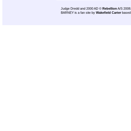
Judge Dredd and 2000 AD ©
Rebellion
A/S 2008
BARNEY is a fan site by
Wakefield Carter
based