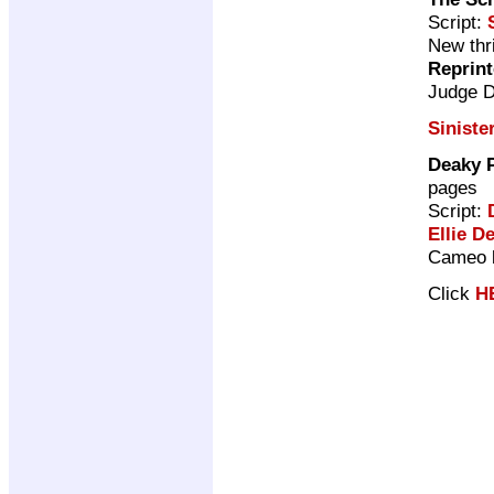
Script:
New thri
Reprin
Judge 
Siniste
Deaky P
pages
Script:
Ellie De
Cameo b
Click
H