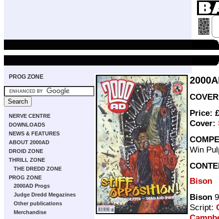
PROG ZONE
2000A
COVER 
Price: 
NERVE CENTRE
Cover:
DOWNLOADS
NEWS & FEATURES
COMPE
ABOUT 2000AD
Win Pul
DROID ZONE
THRILL ZONE
CONTE
THE DREDD ZONE
PROG ZONE
Bison
2000AD Progs
Judge Dredd Megazines
Bison
9
Other publications
Script:
Merchandise
Campbe