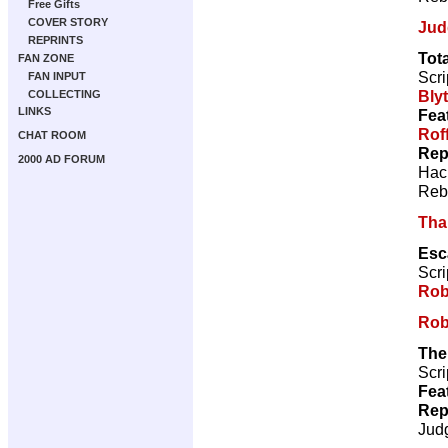
Free Gifts
COVER STORY
Jud
REPRINTS
Tot
FAN ZONE
Scri
FAN INPUT
Bly
COLLECTING
LINKS
Fea
Rof
CHAT ROOM
Rep
2000 AD FORUM
Hac
Reb
Tha
Esc
Scri
Rob
Rob
The
Scri
Fea
Rep
Jud