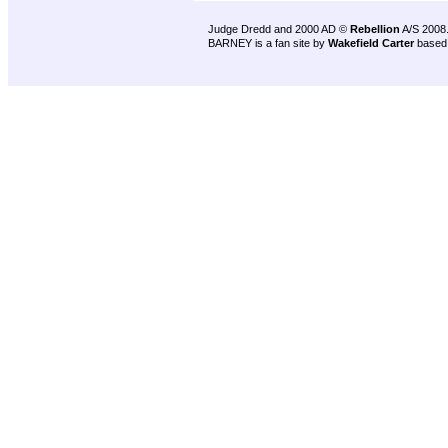
Judge Dredd and 2000 AD ©
Rebellion
A/S 2008
BARNEY is a fan site by
Wakefield Carter
based