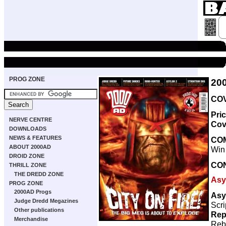
PROG ZONE
20
COV
Pri
NERVE CENTRE
Cov
DOWNLOADS
NEWS & FEATURES
CO
ABOUT 2000AD
Win
DROID ZONE
CO
THRILL ZONE
THE DREDD ZONE
Asy
PROG ZONE
2000AD Progs
Asy
Judge Dredd Megazines
Scri
Other publications
Rep
Merchandise
Reb