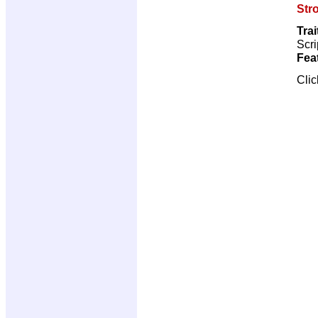
Str
Trai
Scri
Fea
Cli