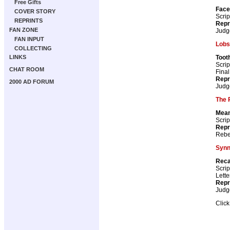
Free Gifts
Face
COVER STORY
Scrip
REPRINTS
Repr
FAN ZONE
Judg
FAN INPUT
Lobs
COLLECTING
Toot
LINKS
Scrip
CHAT ROOM
Fina
Repr
2000 AD FORUM
Judg
The 
Mean
Scrip
Repr
Rebe
Syn
Reca
Scrip
Lette
Repr
Judg
Clic