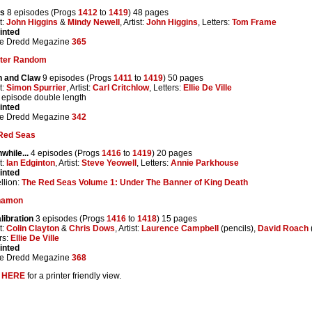
s
8 episodes (Progs
1412
to
1419
) 48 pages
t:
John Higgins
&
Mindy Newell
, Artist:
John Higgins
, Letters:
Tom Frame
inted
e Dredd Megazine
365
ter Random
h and Claw
9 episodes (Progs
1411
to
1419
) 50 pages
t:
Simon Spurrier
, Artist:
Carl Critchlow
, Letters:
Ellie De Ville
l episode double length
inted
e Dredd Megazine
342
Red Seas
while...
4 episodes (Progs
1416
to
1419
) 20 pages
t:
Ian Edginton
, Artist:
Steve Yeowell
, Letters:
Annie Parkhouse
inted
llion:
The Red Seas Volume 1: Under The Banner of King Death
namon
libration
3 episodes (Progs
1416
to
1418
) 15 pages
t:
Colin Clayton
&
Chris Dows
, Artist:
Laurence Campbell
(pencils),
David Roach
rs:
Ellie De Ville
inted
e Dredd Megazine
368
k
HERE
for a printer friendly view.