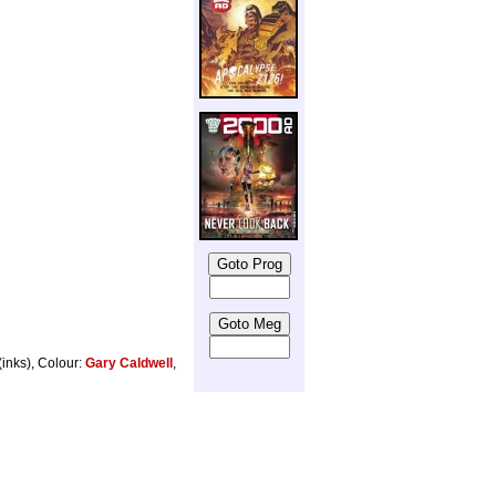
(inks), Colour:
Gary Caldwell
,