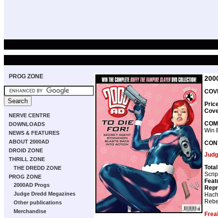
PROG ZONE
200
COVE
Pric
Cove
NERVE CENTRE
COM
DOWNLOADS
Win 
NEWS & FEATURES
ABOUT 2000AD
CON
DROID ZONE
Judg
THRILL ZONE
Tota
THE DREDD ZONE
Scrip
PROG ZONE
Feat
2000AD Progs
Repr
Judge Dredd Megazines
Hach
Rebe
Other publications
Merchandise
Frea