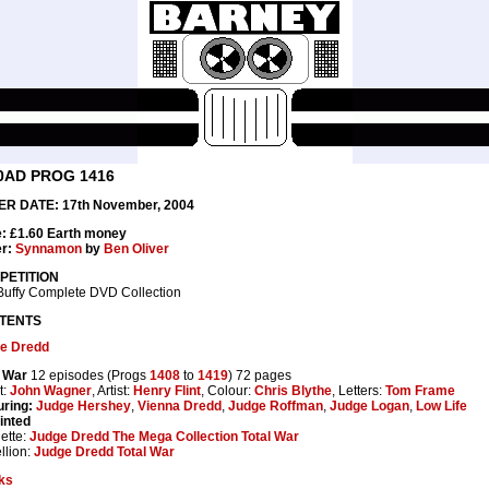
0AD PROG 1416
R DATE: 17th November, 2004
e: £1.60 Earth money
r:
Synnamon
by
Ben Oliver
PETITION
Buffy Complete DVD Collection
TENTS
e Dredd
l War
12 episodes (Progs
1408
to
1419
) 72 pages
t:
John Wagner
, Artist:
Henry Flint
, Colour:
Chris Blythe
, Letters:
Tom Frame
uring:
Judge Hershey
,
Vienna Dredd
,
Judge Roffman
,
Judge Logan
,
Low Life
inted
ette:
Judge Dredd The Mega Collection Total War
llion:
Judge Dredd Total War
ks