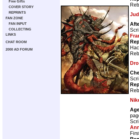
Free Gifts
Reb
COVER STORY
REPRINTS
Jud
FAN ZONE
Aft
FAN INPUT
Scri
COLLECTING
LINKS
Fra
Rep
CHAT ROOM
Hac
2000 AD FORUM
Reb
Dro
Che
Scri
Rep
Reb
Nik
Age
pag
Scri
Ann
Firs
Rep