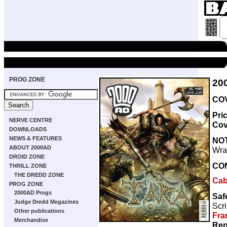
PROG ZONE
20
COV
Pri
NERVE CENTRE
Cov
DOWNLOADS
NEWS & FEATURES
NO
ABOUT 2000AD
Wra
DROID ZONE
CO
THRILL ZONE
THE DREDD ZONE
Caba
PROG ZONE
2000AD Progs
Saf
Judge Dredd Megazines
Scri
Other publications
Fra
Merchandise
Rep