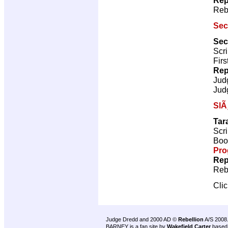
Reb
Sec
Sec
Scri
Firs
Rep
Jud
Jud
SlÃ
Tar
Scri
Book
Pro
Rep
Reb
Cli
Judge Dredd and 2000 AD ©
Rebellion
A/S 2008
BARNEY is a fan site by
Wakefield Carter
based