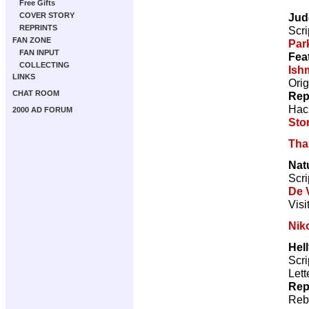
Free Gifts
Jud
COVER STORY
REPRINTS
Scri
FAN ZONE
Par
FAN INPUT
Fea
COLLECTING
Ish
LINKS
Orig
CHAT ROOM
Rep
Hac
2000 AD FORUM
Sto
Tha
Nat
Scri
De V
Visi
Nik
Hell
Scri
Lett
Rep
Reb