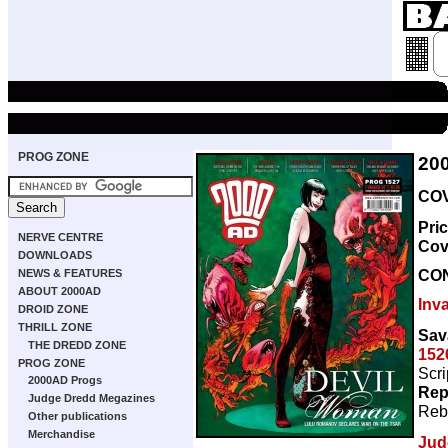
PROG ZONE
20
COV
Pri
NERVE CENTRE
Cov
DOWNLOADS
CO
NEWS & FEATURES
ABOUT 2000AD
Inv
DROID ZONE
THRILL ZONE
Sav
THE DREDD ZONE
152
PROG ZONE
Scri
2000AD Progs
Rep
Judge Dredd Megazines
Reb
Other publications
Merchandise
Jud