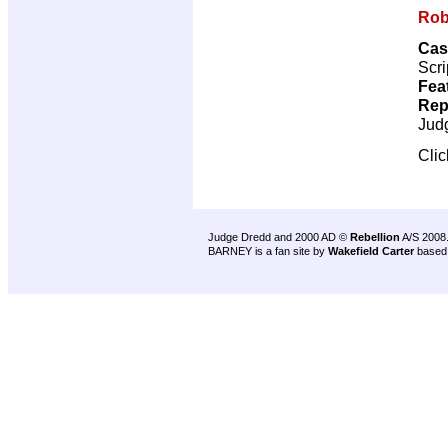
Rob
Cas
Scri
Fea
Rep
Jud
Cli
Judge Dredd and 2000 AD ©
Rebellion
A/S 2008
BARNEY is a fan site by
Wakefield Carter
based