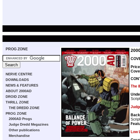
PROG ZONE
200
COVE
Price
Cove
NERVE CENTRE
CON
DOWNLOADS
NEWS & FEATURES
The 
ABOUT 2000AD
Unde
DROID ZONE
Scrip
THRILL ZONE
Judg
THE DREDD ZONE
PROG ZONE
Back
2000AD Progs
Scrip
Featu
Judge Dredd Megazines
Other publications
Low L
Merchandise
Crea