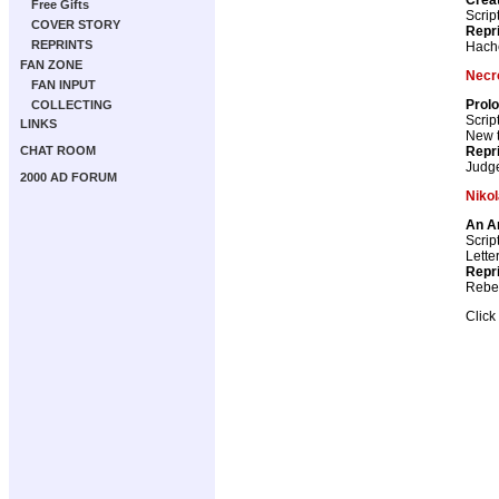
Free Gifts
Scrip
COVER STORY
Repr
REPRINTS
Hach
FAN ZONE
Necr
FAN INPUT
Prol
COLLECTING
Scrip
LINKS
New th
Repr
CHAT ROOM
Judg
2000 AD FORUM
Nikol
An A
Scrip
Lette
Repr
Rebel
Click