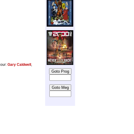
lour:
Gary Caldwell
,