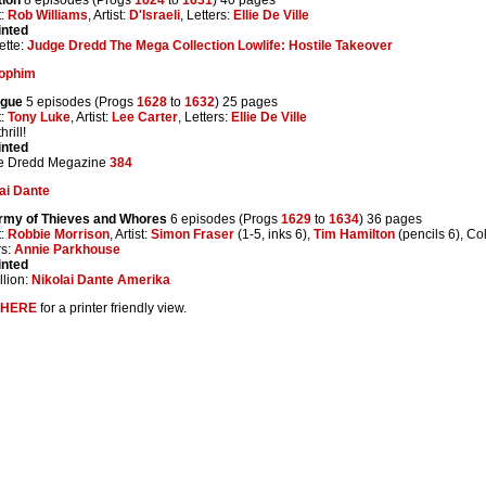
t:
Rob Williams
, Artist:
D'Israeli
, Letters:
Ellie De Ville
inted
ette:
Judge Dredd The Mega Collection Lowlife: Hostile Takeover
ophim
ogue
5 episodes (Progs
1628
to
1632
) 25 pages
t:
Tony Luke
, Artist:
Lee Carter
, Letters:
Ellie De Ville
rill!
inted
e Dredd Megazine
384
ai Dante
rmy of Thieves and Whores
6 episodes (Progs
1629
to
1634
) 36 pages
t:
Robbie Morrison
, Artist:
Simon Fraser
(1-5, inks 6),
Tim Hamilton
(pencils 6), Co
rs:
Annie Parkhouse
inted
lion:
Nikolai Dante Amerika
HERE
for a printer friendly view.