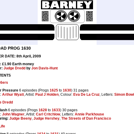
0AD PROG 1630
R DATE: 8th April, 2009
: £1.90 Earth money
r:
Judge Dredd
by
Jon Davis-Hunt
TENTS
86ers
r Pressure
6 episodes (Progs
1625
to
1630
) 31 pages
t:
Arthur Wyatt
, Artist:
Paul J Holden
, Colour:
Eva De La Cruz
, Letters:
Simon Bow
e Dredd
lash
6 episodes (Progs
1628
to
1633
) 30 pages
t:
John Wagner
, Artist:
Carl Critchlow
, Letters:
Annie Parkhouse
ring:
Judge Beeny
,
Judge Hershey
,
The Streets of Dan Francisco
ife
tion
8 episodes (Progs
1624
to
1631
) 40 pages