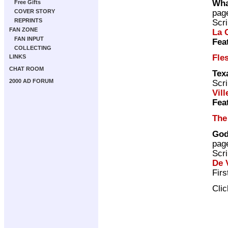
Wha
Free Gifts
pag
COVER STORY
REPRINTS
Scri
FAN ZONE
La 
FAN INPUT
Fea
COLLECTING
Fle
LINKS
CHAT ROOM
Tex
2000 AD FORUM
Scri
Vill
Fea
The
God
pag
Scri
De V
Firs
Cli