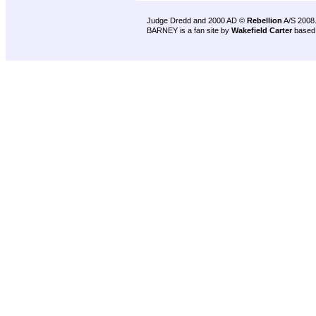
Judge Dredd and 2000 AD ©
Rebellion
A/S 2008
BARNEY is a fan site by
Wakefield Carter
based