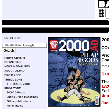
PROG ZONE
20
COV
Pri
NERVE CENTRE
Cov
DOWNLOADS
CO
NEWS & FEATURES
ABOUT 2000AD
Dan
DROID ZONE
THRILL ZONE
The
THE DREDD ZONE
172
PROG ZONE
Scri
2000AD Progs
Sim
Judge Dredd Megazines
Other publications
Jud
Merchandise