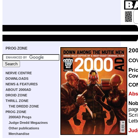
PROG ZONE
20
COV
Pri
NERVE CENTRE
Cov
DOWNLOADS
CO
NEWS & FEATURES
ABOUT 2000AD
Abs
DROID ZONE
THRILL ZONE
Nob
THE DREDD ZONE
pag
PROG ZONE
Scri
2000AD Progs
Lett
Judge Dredd Megazines
Other publications
Jud
Merchandise