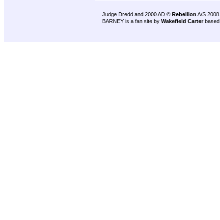
Judge Dredd and 2000 AD ©
Rebellion
A/S 2008
BARNEY is a fan site by
Wakefield Carter
based