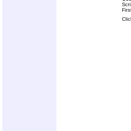
Scri
Firs
Cli