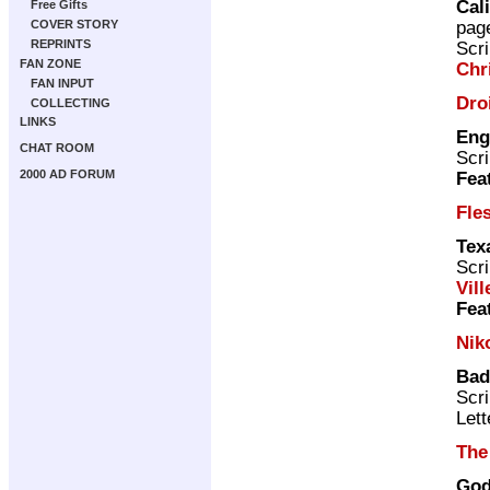
Cal
Free Gifts
pag
COVER STORY
REPRINTS
Scri
FAN ZONE
Chr
FAN INPUT
Dro
COLLECTING
LINKS
Eng
CHAT ROOM
Scri
2000 AD FORUM
Fea
Fle
Tex
Scri
Vill
Fea
Nik
Bad
Scri
Lett
The
God