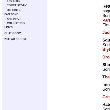
Free Gifts
Ret
COVER STORY
REPRINTS
pag
FAN ZONE
Scri
FAN INPUT
Par
COLLECTING
Firs
LINKS
Jud
CHAT ROOM
2000 AD FORUM
Squ
Scri
Bly
Dro
Sho
Scri
Tha
Imm
Scri
Gre
Rat
Scri