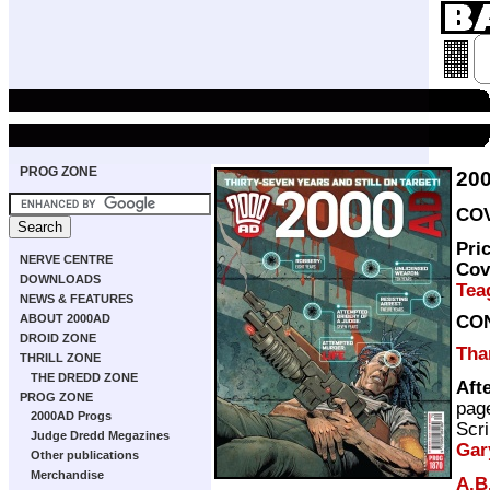
PROG ZONE
20
COV
Pri
NERVE CENTRE
Cov
DOWNLOADS
Tea
NEWS & FEATURES
CO
ABOUT 2000AD
DROID ZONE
Thar
THRILL ZONE
THE DREDD ZONE
Aft
PROG ZONE
pag
2000AD Progs
Scri
Judge Dredd Megazines
Gar
Other publications
Merchandise
A.B