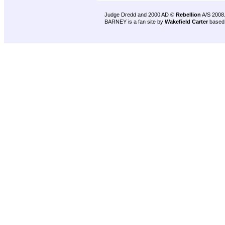
Judge Dredd and 2000 AD ©
Rebellion
A/S 2008
BARNEY is a fan site by
Wakefield Carter
based