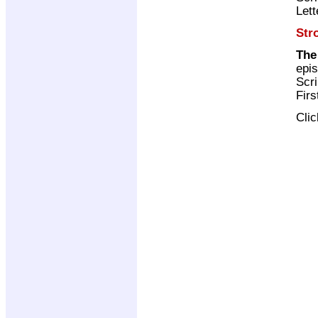
Lett
Str
The
epi
Scri
Firs
Cli