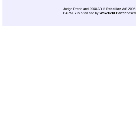
Judge Dredd and 2000 AD ©
Rebellion
A/S 2008
BARNEY is a fan site by
Wakefield Carter
based