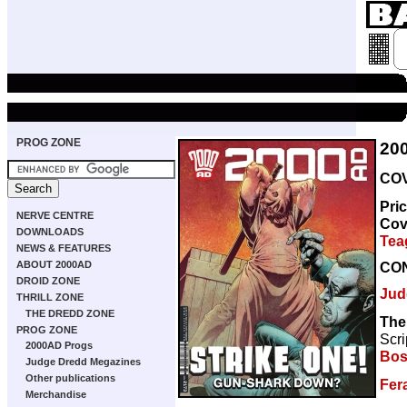
PROG ZONE
20
COV
Pri
NERVE CENTRE
Cov
DOWNLOADS
Tea
NEWS & FEATURES
CO
ABOUT 2000AD
DROID ZONE
Jud
THRILL ZONE
THE DREDD ZONE
The
PROG ZONE
Scri
2000AD Progs
Bos
Judge Dredd Megazines
Other publications
Fer
Merchandise