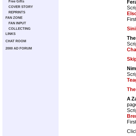
Fer
Free Gifts
Scri
COVER STORY
REPRINTS
Els
FAN ZONE
Firs
FAN INPUT
Sini
COLLECTING
LINKS
The
CHAT ROOM
Scri
2000 AD FORUM
Cha
Ski
Nim
Scri
Tea
The
A Z
pag
Scri
Bre
Firs
Cli