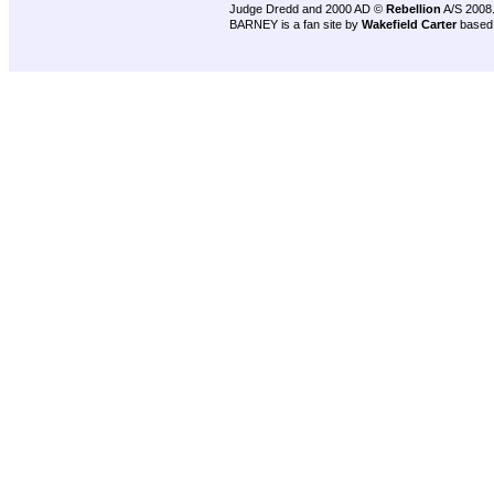
Judge Dredd and 2000 AD ©
Rebellion
A/S 2008
BARNEY is a fan site by
Wakefield Carter
based