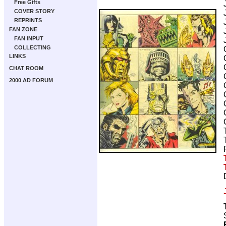
Free Gifts
COVER STORY
REPRINTS
FAN ZONE
FAN INPUT
COLLECTING
LINKS
CHAT ROOM
2000 AD FORUM