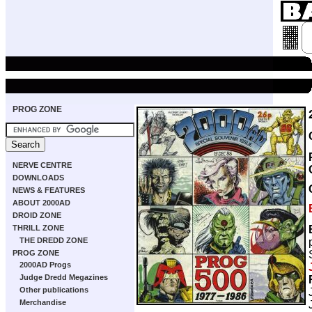
PROG ZONE
NERVE CENTRE
DOWNLOADS
NEWS & FEATURES
ABOUT 2000AD
DROID ZONE
THRILL ZONE
THE DREDD ZONE
PROG ZONE
2000AD Progs
Judge Dredd Megazines
Other publications
Merchandise