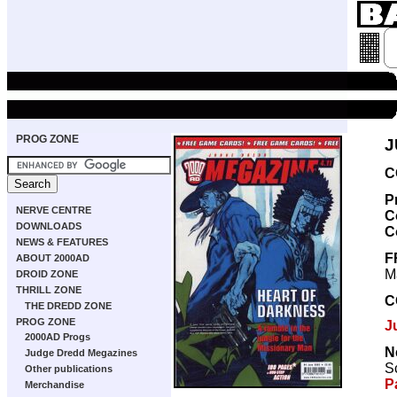
PROG ZONE
J
C
P
NERVE CENTRE
C
DOWNLOADS
C
NEWS & FEATURES
F
ABOUT 2000AD
M
DROID ZONE
THRILL ZONE
C
THE DREDD ZONE
PROG ZONE
J
2000AD Progs
N
Judge Dredd Megazines
Sc
Other publications
P
Merchandise