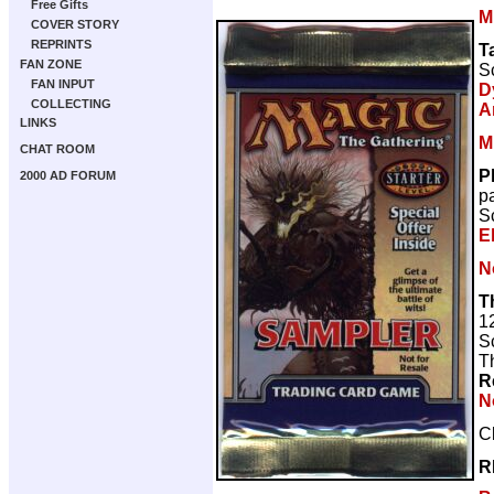
Free Gifts
M
COVER STORY
REPRINTS
T
FAN ZONE
Sc
FAN INPUT
D
COLLECTING
A
LINKS
M
CHAT ROOM
P
2000 AD FORUM
p
Sc
El
N
T
1
Sc
T
R
N
C
R