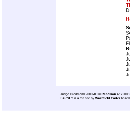
T
D
H
S
Sc
P
F
R
J
J
J
J
J
Judge Dredd and 2000 AD ©
Rebellion
A/S 2008
BARNEY is a fan site by
Wakefield Carter
based