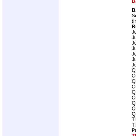
B
B
Sc
(i
R
J
J
J
J
J
J
J
Q
Q
Q
Q
Q
Q
Q
Q
Q
T
T
P
T