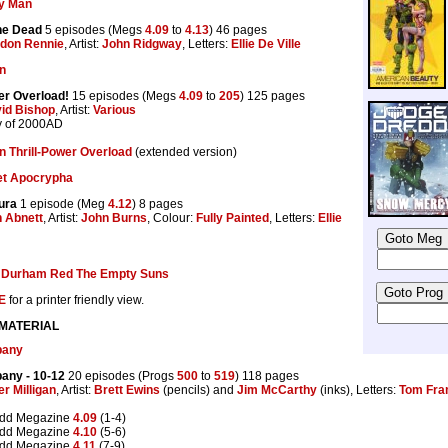
y Man
the Dead
5 episodes (Megs
4.09
to
4.13
) 46 pages
don Rennie
, Artist:
John Ridgway
, Letters:
Ellie De Ville
on
er Overload!
15 episodes (Megs
4.09
to
205
) 125 pages
id Bishop
, Artist:
Various
y of 2000AD
n Thrill-Power Overload
(extended version)
et Apocrypha
ura
1 episode (Meg
4.12
) 8 pages
 Abnett
, Artist:
John Burns
, Colour:
Fully Painted
, Letters:
Ellie
:
Durham Red The Empty Suns
E
for a printer friendly view.
 MATERIAL
pany
pany
- 10-12
20 episodes (Progs
500
to
519
) 118 pages
er Milligan
, Artist:
Brett Ewins
(pencils) and
Jim McCarthy
(inks), Letters:
Tom Fr
edd Megazine
4.09
(1-4)
edd Megazine
4.10
(5-6)
edd Megazine
4.11
(7-9)