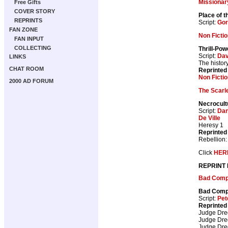
Missionar
Free Gifts
COVER STORY
Place of 
REPRINTS
Script:
Gor
FAN ZONE
Non Ficti
FAN INPUT
COLLECTING
Thrill-Pow
Script:
Dav
LINKS
The histor
CHAT ROOM
Reprinted
Non Fictio
2000 AD FORUM
The Scarl
Necrocult
Script:
Dan
De Ville
Heresy 1
Reprinted
Rebellion
Click
HER
REPRINT
Bad Com
Bad Com
Script:
Pet
Reprinted
Judge Dr
Judge Dr
Judge Dr