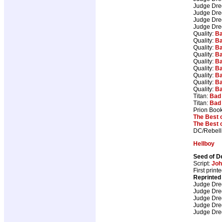
Judge Dr
Judge Dr
Judge Dr
Judge Dr
Quality:
Ba
Quality:
Ba
Quality:
Ba
Quality:
Ba
Quality:
Ba
Quality:
Ba
Quality:
Ba
Quality:
Ba
Quality:
Ba
Titan:
Bad
Titan:
Bad
Prion Boo
The Best 
The Best 
DC/Rebell
Hellboy
Seed of D
Script:
Joh
First prin
Reprinted
Judge Dr
Judge Dr
Judge Dr
Judge Dr
Judge Dr