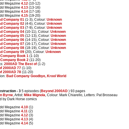
edd Megazine
4.12
(10-12)
edd Megazine
4.13
(13-16)
edd Megazine
4.14
(17-18)
edd Megazine
4.15
(19-20)
d Company 01
(1-3), Colour:
Unknown
d Company 02
(4-6), Colour:
Unknown
d Company 03
(7-9), Colour:
Unknown
d Company 04
(10-11), Colour:
Unknown
d Company 05
(12-13), Colour:
Unknown
d Company 06
(14-15), Colour:
Unknown
d Company 07
(16-17), Colour:
Unknown
d Company 08
(18-19), Colour:
Unknown
d Company 09
(20), Colour:
Unknown
 Company Book 1
(1-10)
 Company Book 2
(11-20)
ks:
2000AD The Best of
(1-2)
of 2000AD 77
(1-10)
of 2000AD 78
(11-20)
ion:
Bad Company Goodbye, Krool World
estruction
- 3
5 episodes (
Beyond 2000AD
) 93 pages
n Byrne
, Artist:
Mike Mignola
, Colour: Mark Chiarello, Letters: Pat Brosseau
ted by Dark Horse comics
edd Megazine
4.10
(1)
edd Megazine
4.11
(2)
edd Megazine
4.12
(3)
edd Megazine
4.13
(4)
edd Megazine
4.14
(5)