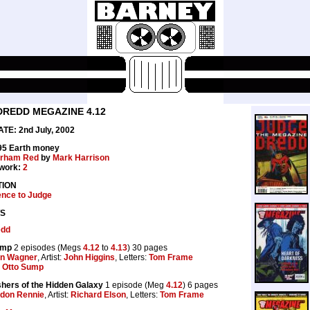
DREDD MEGAZINE 4.12
E: 2nd July, 2002
.95 Earth money
rham Red
by
Mark Harrison
work:
2
TION
ence to Judge
S
edd
ump
2 episodes (Megs
4.12
to
4.13
) 30 pages
n Wagner
, Artist:
John Higgins
, Letters:
Tom Frame
Otto Sump
hers of the Hidden Galaxy
1 episode (Meg
4.12
) 6 pages
don Rennie
, Artist:
Richard Elson
, Letters:
Tom Frame