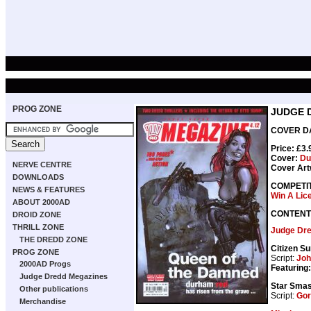
PROG ZONE
JUDGE 
COVER DAT
Price: £3
Cover:
Du
NERVE CENTRE
Cover Art
DOWNLOADS
COMPETI
NEWS & FEATURES
Win A Lic
ABOUT 2000AD
CONTENT
DROID ZONE
THRILL ZONE
Judge Dr
THE DREDD ZONE
Citizen S
PROG ZONE
Script:
Joh
2000AD Progs
Featuring:
Judge Dredd Megazines
Star Smas
Other publications
Script:
Gor
Merchandise