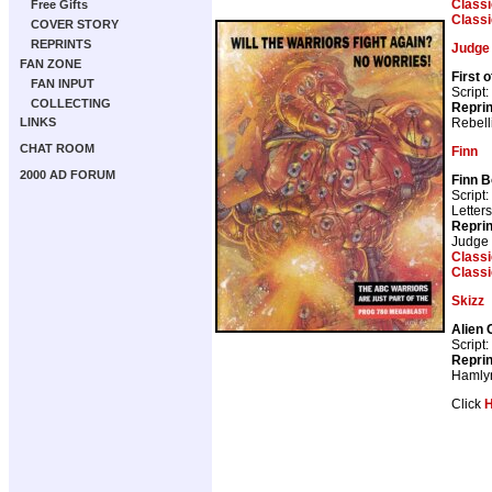
Class
Free Gifts
Class
COVER STORY
REPRINTS
Judge
FAN ZONE
First 
FAN INPUT
Script:
COLLECTING
Repri
Rebell
LINKS
CHAT ROOM
Finn
2000 AD FORUM
Finn B
Script:
Letter
Repri
Judge
Class
Class
Skizz
Alien 
Script:
Repri
Hamly
Click