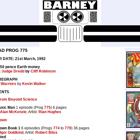
AD PROG 775
 DATE: 21st March, 1992
 50 pence Earth money
:
Judge Dredd
by
Cliff Robinson
REGRAPH
 Warriors
by
Kevin Walker
ENTS
 from Beyond Science
usic Man
1 episode (Prog
775
) 6 pages
Alan McKenzie
, Artist:
Rian Hughes
lown
lown Book 1
6 episodes (Progs
774
to
779
) 36 pages
Igor Goldkind
, Artist:
Robert Bliss
nted