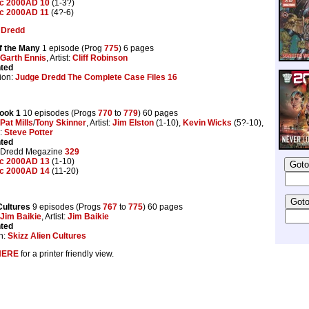
ic 2000AD 10
(1-3?)
ic 2000AD 11
(4?-6)
 Dredd
of the Many
1 episode (Prog
775
) 6 pages
Garth Ennis
, Artist:
Cliff Robinson
nted
ion:
Judge Dredd The Complete Case Files 16
ook 1
10 episodes (Progs
770
to
779
) 60 pages
Pat Mills
/
Tony Skinner
, Artist:
Jim Elston
(1-10),
Kevin Wicks
(5?-10),
s:
Steve Potter
nted
 Dredd Megazine
329
ic 2000AD 13
(1-10)
ic 2000AD 14
(11-20)
Cultures
9 episodes (Progs
767
to
775
) 60 pages
Jim Baikie
, Artist:
Jim Baikie
nted
n:
Skizz Alien Cultures
HERE
for a printer friendly view.