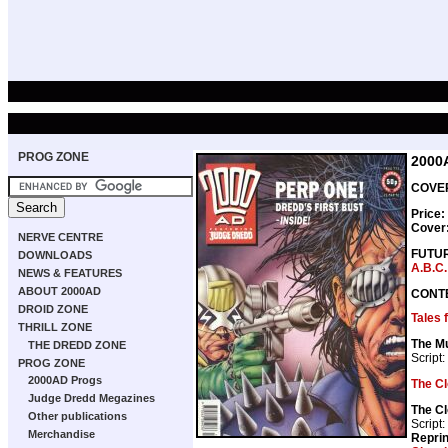
PROG ZONE
2000
COVER
Price:
Cover
NERVE CENTRE
FUTU
DOWNLOADS
A.B.C.
NEWS & FEATURES
ABOUT 2000AD
CONT
DROID ZONE
Tales
THRILL ZONE
The M
THE DREDD ZONE
Script:
PROG ZONE
2000AD Progs
The C
Judge Dredd Megazines
The C
Other publications
Script:
Merchandise
Repri