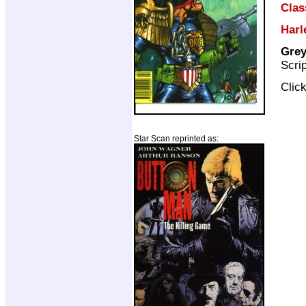
Clas
Harl
Grey
Scri
Clic
Star Scan reprinted as: