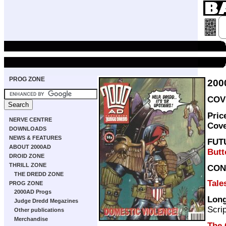
PROG ZONE
200
COVE
Pric
NERVE CENTRE
Cov
DOWNLOADS
NEWS & FEATURES
FUT
ABOUT 2000AD
Butt
DROID ZONE
THRILL ZONE
CON
THE DREDD ZONE
Tale
PROG ZONE
2000AD Progs
Long
Judge Dredd Megazines
Scri
Other publications
Merchandise
The