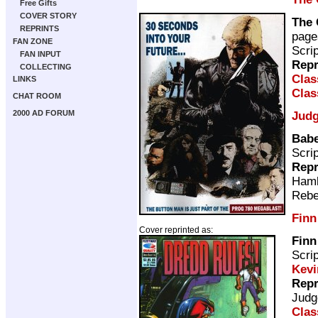
Free Gifts
COVER STORY
The 
REPRINTS
page
FAN ZONE
Scri
FAN INPUT
Repr
COLLECTING
Clas
LINKS
Clas
CHAT ROOM
2000 AD FORUM
Judg
Babe
Scri
Repr
Ham
Rebe
Finn
Cover reprinted as:
Finn
Scri
Kevi
Repr
Judg
Clas