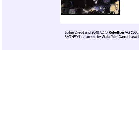
Judge Dredd and 2000 AD ©
Rebellion
A/S 2008
BARNEY is a fan site by
Wakefield Carter
based