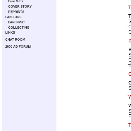
Free Gifts
COVER STORY
REPRINTS
FAN ZONE
S
FAN INPUT
C
COLLECTING
C
LINKS
CHAT ROOM
D
2000 AD FORUM
B
S
C
t
O
C
S
W
W
S
P
T