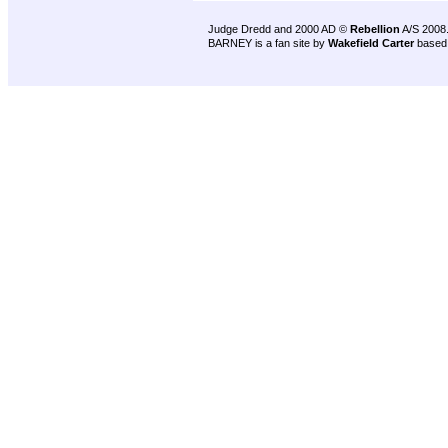
Judge Dredd and 2000 AD ©
Rebellion
A/S 2008
BARNEY is a fan site by
Wakefield Carter
based