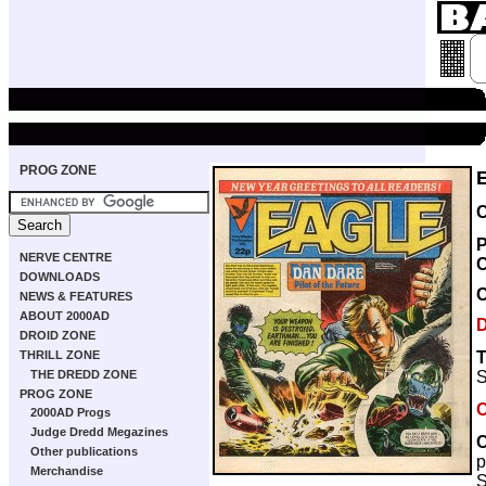
PROG ZONE
C
P
NERVE CENTRE
DOWNLOADS
NEWS & FEATURES
ABOUT 2000AD
DROID ZONE
T
THRILL ZONE
S
THE DREDD ZONE
PROG ZONE
C
2000AD Progs
Judge Dredd Megazines
C
Other publications
p
Merchandise
S