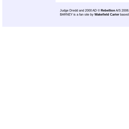
Judge Dredd and 2000 AD ©
Rebellion
A/S 2008
BARNEY is a fan site by
Wakefield Carter
based