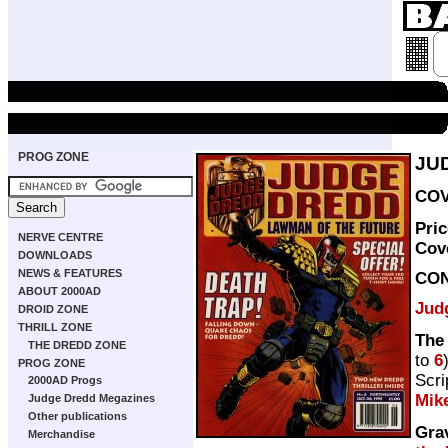
PROG ZONE
JU
COV
Pri
NERVE CENTRE
Cov
DOWNLOADS
NEWS & FEATURES
CO
ABOUT 2000AD
Jud
DROID ZONE
THRILL ZONE
The
THE DREDD ZONE
to
6
PROG ZONE
Scri
2000AD Progs
Mik
Judge Dredd Megazines
Other publications
Gra
Merchandise