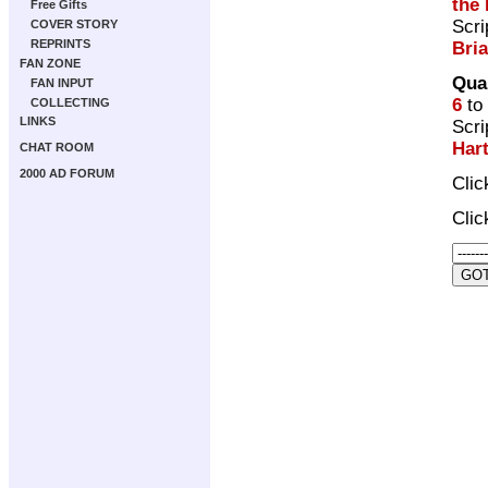
the 
Free Gifts
Scri
COVER STORY
REPRINTS
Bri
FAN ZONE
Qua
FAN INPUT
6
to
COLLECTING
LINKS
Scri
Har
CHAT ROOM
2000 AD FORUM
Cli
Cli