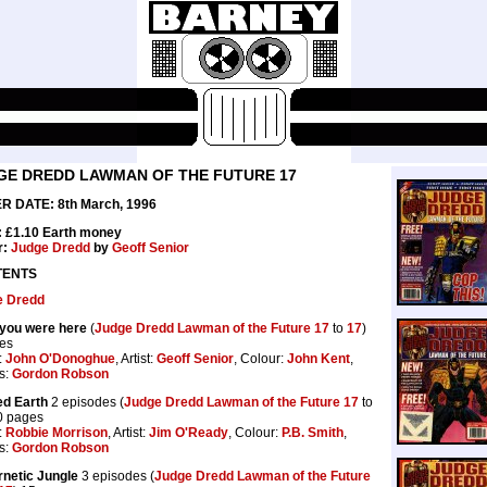
GE DREDD LAWMAN OF THE FUTURE 17
R DATE: 8th March, 1996
: £1.10 Earth money
r:
Judge Dredd
by
Geoff Senior
TENTS
e Dredd
you were here
(
Judge Dredd Lawman of the Future 17
to
17
)
es
:
John O'Donoghue
, Artist:
Geoff Senior
, Colour:
John Kent
,
rs:
Gordon Robson
d Earth
2 episodes (
Judge Dredd Lawman of the Future 17
to
0 pages
:
Robbie Morrison
, Artist:
Jim O'Ready
, Colour:
P.B. Smith
,
rs:
Gordon Robson
netic Jungle
3 episodes (
Judge Dredd Lawman of the Future