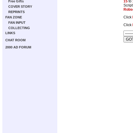
15
to
Free Gifts
Script
COVER STORY
Robs
REPRINTS
Click
FAN ZONE
FAN INPUT
Click
COLLECTING
LINKS
CHAT ROOM
2000 AD FORUM