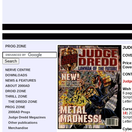
PROG ZONE
JUD
COVE
Price
Cove
NERVE CENTRE
CON
DOWNLOADS
NEWS & FEATURES
Judg
ABOUT 2000AD
Wish 
DROID ZONE
6 pag
THRILL ZONE
Script
Lette
THE DREDD ZONE
PROG ZONE
Curse
2000AD Progs
18
) 2
Script
Judge Dredd Megazines
Lette
Other publications
Merchandise
Cyber