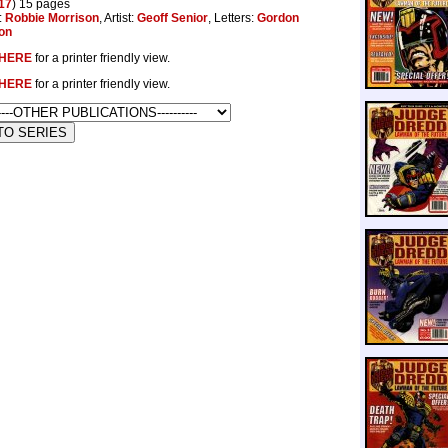
17
) 15 pages
:
Robbie Morrison
, Artist:
Geoff Senior
, Letters:
Gordon
on
HERE
for a printer friendly view.
HERE
for a printer friendly view.