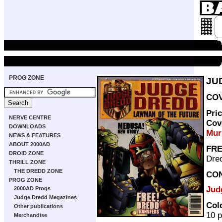
PROG ZONE
JU
COV
Pri
NERVE CENTRE
Cov
DOWNLOADS
Mur
NEWS & FEATURES
ABOUT 2000AD
FRE
DROID ZONE
Dre
THRILL ZONE
THE DREDD ZONE
CO
PROG ZONE
Jud
2000AD Progs
Judge Dredd Megazines
Col
Other publications
10 
Merchandise