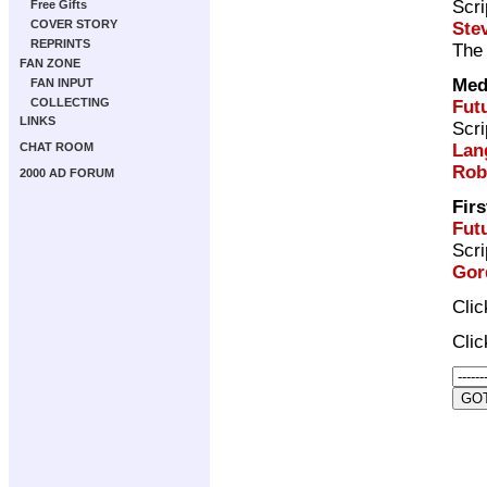
Scri
Free Gifts
COVER STORY
Ste
REPRINTS
The 
FAN ZONE
Med
FAN INPUT
COLLECTING
Fut
LINKS
Scri
Lan
CHAT ROOM
Rob
2000 AD FORUM
Firs
Fut
Scri
Gor
Cli
Cli