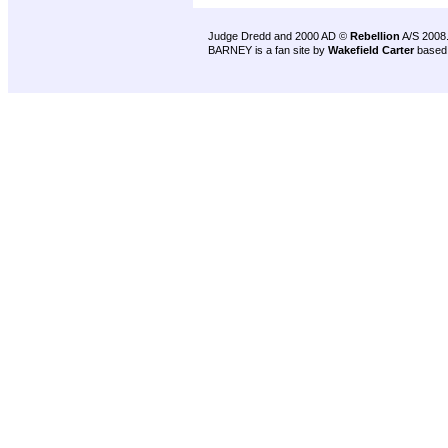
Judge Dredd and 2000 AD ©
Rebellion
A/S 2008
BARNEY is a fan site by
Wakefield Carter
based