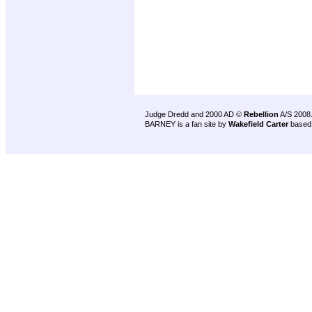
Judge Dredd and 2000 AD ©
Rebellion
A/S 2008
BARNEY is a fan site by
Wakefield Carter
based