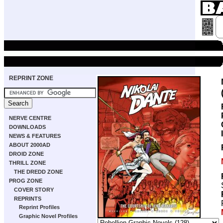
REPRINT ZONE
NERVE CENTRE
DOWNLOADS
NEWS & FEATURES
ABOUT 2000AD
DROID ZONE
THRILL ZONE
THE DREDD ZONE
PROG ZONE
COVER STORY
REPRINTS
Reprint Profiles
Graphic Novel Profiles