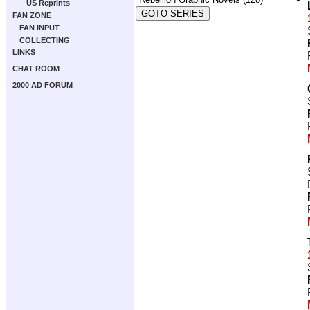
US Reprints
FAN ZONE
FAN INPUT
COLLECTING
LINKS
CHAT ROOM
2000 AD FORUM