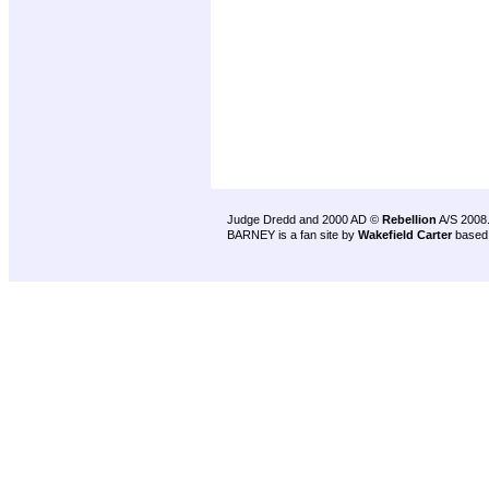
Judge Dredd and 2000 AD ©
Rebellion
A/S 2008
BARNEY is a fan site by
Wakefield Carter
based