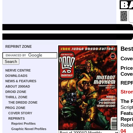
REPRINT ZONE
Best
Cover
Price
NERVE CENTRE
Cove
DOWNLOADS
NEWS & FEATURES
REPR
ABOUT 2000AD
Stro
DROID ZONE
THRILL ZONE
The 
THE DREDD ZONE
Scrip
PROG ZONE
Featu
COVER STORY
Repr
REPRINTS
Reprint Profiles
Rebel
Graphic Novel Profiles
04