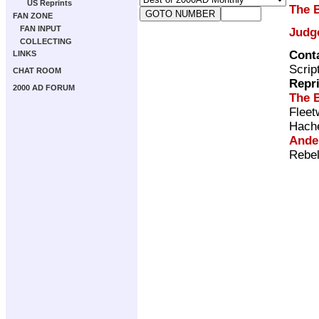
US Reprints
The 
FAN ZONE
FAN INPUT
Judg
COLLECTING
Cont
LINKS
Scrip
CHAT ROOM
Repr
2000 AD FORUM
The 
Fleet
Hach
Ande
Rebel