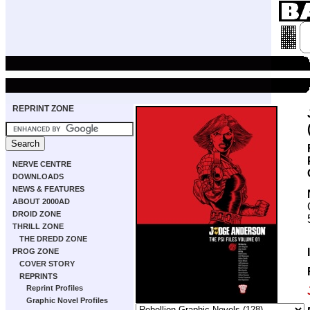
REPRINT ZONE
NERVE CENTRE
DOWNLOADS
NEWS & FEATURES
ABOUT 2000AD
DROID ZONE
THRILL ZONE
THE DREDD ZONE
PROG ZONE
COVER STORY
REPRINTS
Reprint Profiles
Graphic Novel Profiles