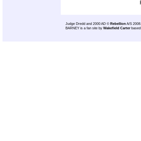
Judge Dredd and 2000 AD ©
Rebellion
A/S 2008
BARNEY is a fan site by
Wakefield Carter
based