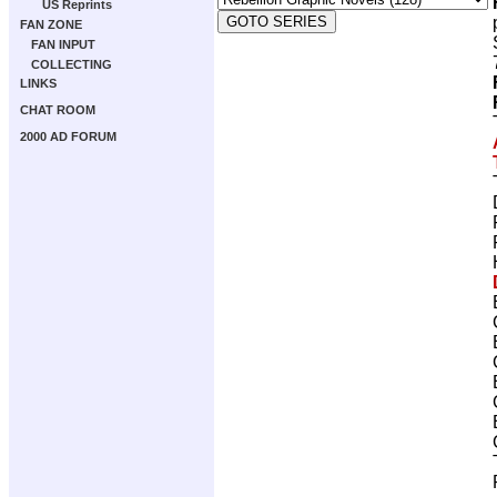
US Reprints
FAN ZONE
FAN INPUT
COLLECTING
LINKS
CHAT ROOM
2000 AD FORUM