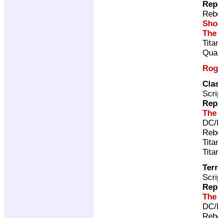
Rep
Rebe
Sho
The
Tita
Qual
Rog
Cla
Scri
Rep
The
DC/
Rebe
Tita
Tita
Terr
Scri
Rep
The
DC/
Rebe