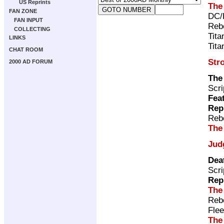
US Reprints
The
FAN ZONE
DC/
FAN INPUT
Rebe
COLLECTING
Tita
LINKS
Tita
CHAT ROOM
Str
2000 AD FORUM
The
Scri
Fea
Rep
Rebe
The
Jud
Dea
Scri
Rep
The
Rebe
Flee
The