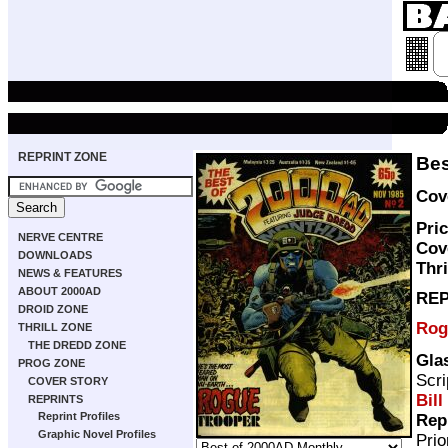
REPRINT ZONE
Bes
Cov
Pric
NERVE CENTRE
Cov
DOWNLOADS
Thri
NEWS & FEATURES
ABOUT 2000AD
REP
DROID ZONE
Rog
THRILL ZONE
THE DREDD ZONE
Gla
PROG ZONE
Scri
COVER STORY
Bill
REPRINTS
Reprint Profiles
Rep
Graphic Novel Profiles
Pri