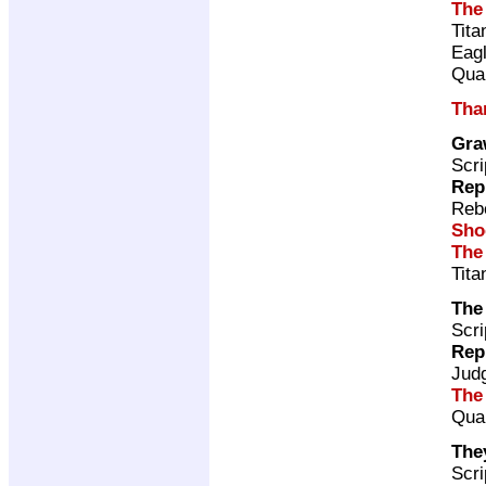
The
Tita
Eag
Qual
Tha
Gra
Scri
Rep
Rebe
Sho
The
Tita
The
Scri
Rep
Jud
The
Qual
The
Scri