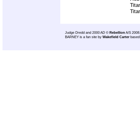
Tita
Tita
Judge Dredd and 2000 AD ©
Rebellion
A/S 2008
BARNEY is a fan site by
Wakefield Carter
based