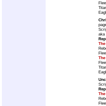
Fle
Tita
Eag
Chr
pag
Scri
aka
Rep
The
Rebe
Flee
The
Fle
Tita
Eag
Unc
Scri
Rep
The
Rebe
Flee