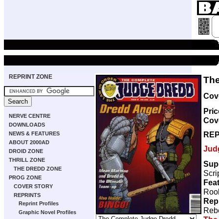
REPRINT ZONE
The
Cove
Pric
NERVE CENTRE
Cov
DOWNLOADS
REP
NEWS & FEATURES
ABOUT 2000AD
Jud
DROID ZONE
THRILL ZONE
Sup
THE DREDD ZONE
Scri
PROG ZONE
Feat
COVER STORY
Rook
REPRINTS
Rep
Reprint Profiles
Rebe
Graphic Novel Profiles