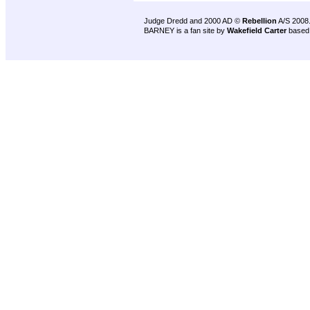
Judge Dredd and 2000 AD ©
Rebellion
A/S 2008
BARNEY is a fan site by
Wakefield Carter
based