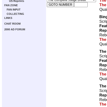
The
US Reprints
The
FAN ZONE
Qual
FAN INPUT
COLLECTING
Bin
LINKS
Scri
CHAT ROOM
Feat
2000 AD FORUM
Rep
Rebe
The
Qual
The
Scri
Feat
Rep
Rebe
The
Qual
The
Scri
Rep
Rebe
The