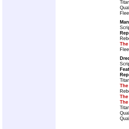
Tita
Qual
Flee
Man
Scri
Rep
Rebe
The
Flee
Dre
Scri
Feat
Rep
Tita
The
Rebe
The
The
Tita
Qual
Qual