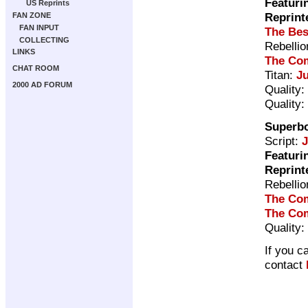
Featuri
US Reprints
Reprint
FAN ZONE
FAN INPUT
The Bes
COLLECTING
Rebelli
LINKS
The Com
CHAT ROOM
Titan:
J
2000 AD FORUM
Quality:
Quality:
Superb
Script:
Featuri
Reprint
Rebelli
The Com
The Com
Quality:
If you c
contact