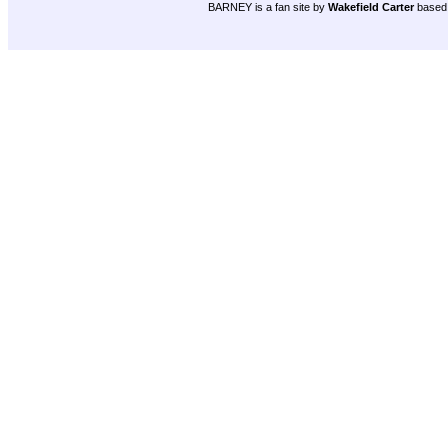
BARNEY is a fan site by
Wakefield Carter
based