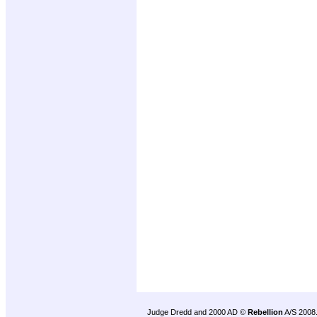
Judge Dredd and 2000 AD ©
Rebellion
A/S 2008