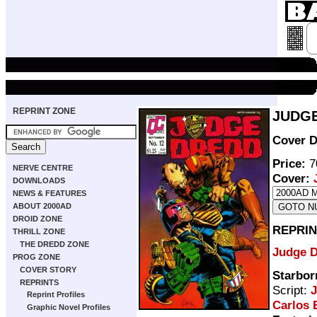
REPRINT ZONE
JUDGE
Cover D
Price:
7
NERVE CENTRE
Cover:
DOWNLOADS
NEWS & FEATURES
ABOUT 2000AD
DROID ZONE
REPRIN
THRILL ZONE
THE DREDD ZONE
Judge 
PROG ZONE
COVER STORY
Starbor
REPRINTS
Script:
Reprint Profiles
Carlos 
Graphic Novel Profiles