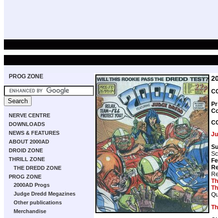
PROG ZONE
2
CO
Pr
Co
NERVE CENTRE
C
DOWNLOADS
NEWS & FEATURES
Ju
ABOUT 2000AD
Su
DROID ZONE
Sc
THRILL ZONE
Fe
Re
THE DREDD ZONE
Re
PROG ZONE
Th
2000AD Progs
Th
Judge Dredd Megazines
Qu
Other publications
Th
Merchandise