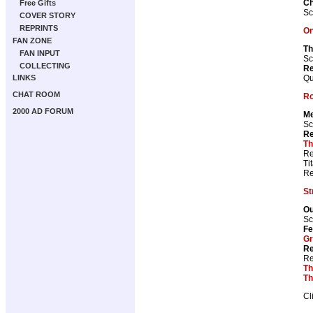
Ch
Free Gifts
Sc
COVER STORY
REPRINTS
On
FAN ZONE
Th
FAN INPUT
Sc
COLLECTING
Re
Qu
LINKS
CHAT ROOM
Ro
2000 AD FORUM
Me
Sc
Re
Th
Re
Ti
Re
St
Ou
Sc
Fe
Gr
Re
Re
Th
Th
Cl