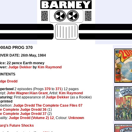
000AD PROG 370
VER DATE: 26th May, 1984
ice: 22 pence Earth money
ver:
Judge Dekker
by
Kim Raymond
ONTENTS
dge Dredd
perbowl
2 episodes (Progs
370
to
371
) 12 pages
ript:
John Wagner
/
Alan Grant
, Artist:
Kim Raymond
aturing:
First appearance of
Judge Dekker
(as a Rookie)
printed
bellion:
Judge Dredd The Complete Case Files 07
e Complete Judge Dredd 36
(1)
e Complete Judge Dredd 37
(2)
ality:
Judge Dredd (Volume 2) 12
, Colour:
Unknown
arg's Future Shocks