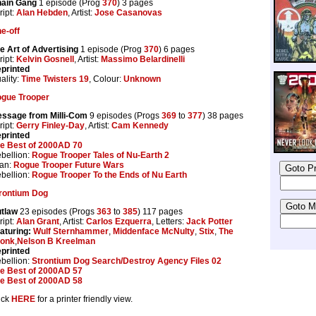
ain Gang
1 episode (Prog
370
) 3 pages
ript:
Alan Hebden
, Artist:
Jose Casanovas
e-off
e Art of Advertising
1 episode (Prog
370
) 6 pages
ript:
Kelvin Gosnell
, Artist:
Massimo Belardinelli
printed
ality:
Time Twisters 19
, Colour:
Unknown
gue Trooper
ssage from Milli-Com
9 episodes (Progs
369
to
377
) 38 pages
ript:
Gerry Finley-Day
, Artist:
Cam Kennedy
printed
e Best of 2000AD 70
bellion:
Rogue Trooper Tales of Nu-Earth 2
tan:
Rogue Trooper Future Wars
bellion:
Rogue Trooper To the Ends of Nu Earth
rontium Dog
tlaw
23 episodes (Progs
363
to
385
) 117 pages
ript:
Alan Grant
, Artist:
Carlos Ezquerra
, Letters:
Jack Potter
aturing:
Wulf Sternhammer
,
Middenface McNulty
,
Stix
,
The
onk
,
Nelson B Kreelman
printed
bellion:
Strontium Dog Search/Destroy Agency Files 02
e Best of 2000AD 57
e Best of 2000AD 58
ick
HERE
for a printer friendly view.