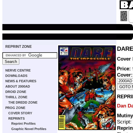
REPRINT ZONE
DARE 
Cover 
Price:
NERVE CENTRE
Cover:
DOWNLOADS
NEWS & FEATURES
ABOUT 2000AD
DROID ZONE
REPRI
THRILL ZONE
THE DREDD ZONE
Dan D
PROG ZONE
COVER STORY
Mutiny
REPRINTS
Script:
Reprint Profiles
Reprin
Graphic Novel Profiles