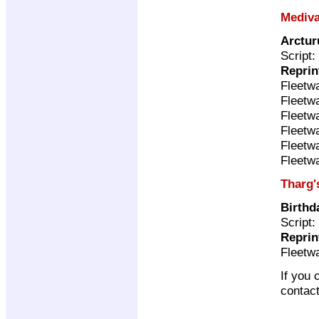
Mediva
Arctur
Script:
Reprin
Fleetw
Fleetw
Fleetw
Fleetw
Fleetw
Fleetw
Tharg'
Birthd
Script:
Reprin
Fleetw
If you 
contac