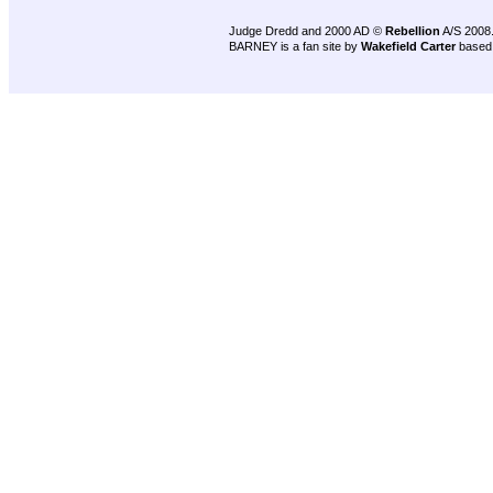
Judge Dredd and 2000 AD ©
Rebellion
A/S 2008
BARNEY is a fan site by
Wakefield Carter
based