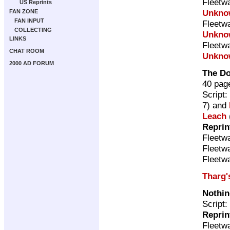
Fleetw
US Reprints
Unkno
FAN ZONE
FAN INPUT
Fleetw
COLLECTING
Unkno
LINKS
Fleetw
CHAT ROOM
Unkno
2000 AD FORUM
The D
40 pag
Script:
7) and
Leach
Reprin
Fleetw
Fleetw
Fleetw
Tharg'
Nothin
Script:
Reprin
Fleetw