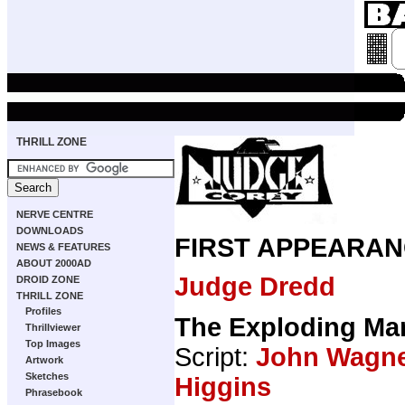
THRILL ZONE
NERVE CENTRE
DOWNLOADS
FIRST APPEARAN
NEWS & FEATURES
ABOUT 2000AD
Judge Dredd
DROID ZONE
THRILL ZONE
Profiles
The Exploding Ma
Thrillviewer
Top Images
Script:
John Wagn
Artwork
Sketches
Higgins
Phrasebook