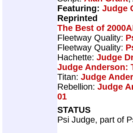
Featuring:
Judge 
Reprinted
The Best of 2000A
Fleetway Quality:
P
Fleetway Quality:
P
Hachette:
Judge Dr
Judge Anderson: 
Titan:
Judge Ander
Rebellion:
Judge An
01
STATUS
Psi Judge, part of P