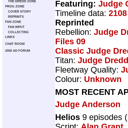
Featuring:
Judge 
THE DREDD ZONE
PROG ZONE
Timeline data:
2108
COVER STORY
REPRINTS
Reprinted
FAN ZONE
FAN INPUT
Rebellion:
Judge D
COLLECTING
LINKS
Files 09
CHAT ROOM
Classic Judge Dre
2000 AD FORUM
Titan:
Judge Dredd
Fleetway Quality:
J
Colour:
Unknown
MOST RECENT AP
Judge Anderson
Helios
9 episodes 
Script:
Alan Grant
,