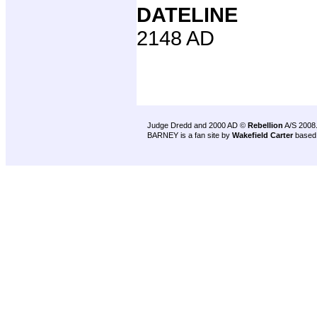
DATELINE
2148 AD
Judge Dredd and 2000 AD ©
Rebellion
A/S 2008
BARNEY is a fan site by
Wakefield Carter
based